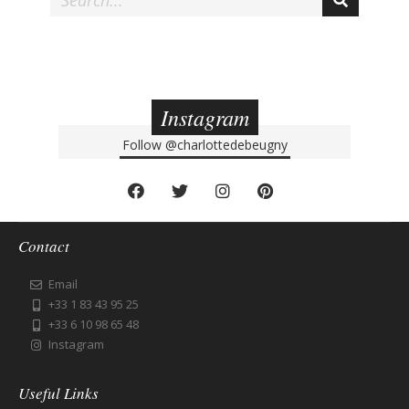
Instagram
Follow
@charlottedebeugny
Contact
Email
+33 1 83 43 95 25
+33 6 10 98 65 48
Instagram
Useful Links