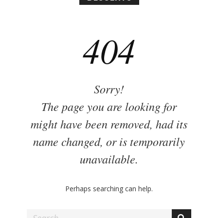
n
y
404
Sorry!
The page you are looking for
might have been removed, had its
name changed, or is temporarily
unavailable.
Perhaps searching can help.