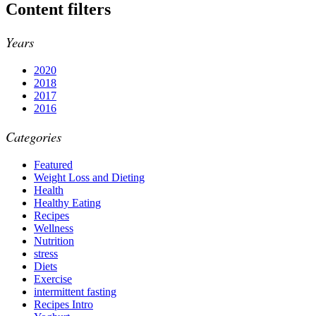
Content filters
Years
2020
2018
2017
2016
Categories
Featured
Weight Loss and Dieting
Health
Healthy Eating
Recipes
Wellness
Nutrition
stress
Diets
Exercise
intermittent fasting
Recipes Intro