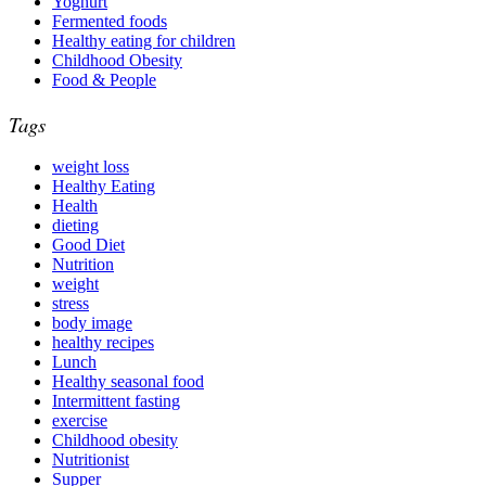
Yoghurt
Fermented foods
Healthy eating for children
Childhood Obesity
Food & People
Tags
weight loss
Healthy Eating
Health
dieting
Good Diet
Nutrition
weight
stress
body image
healthy recipes
Lunch
Healthy seasonal food
Intermittent fasting
exercise
Childhood obesity
Nutritionist
Supper