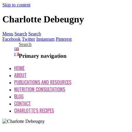
Skip to content
Charlotte Debeugny
Menu
Search
Search
Facebook
Twitter
Instagram
Pinterest
Search
Primary navigation
HOME
ABOUT
PUBLICATIONS AND RESOURCES
NUTRITION CONSULTATIONS
BLOG
CONTACT
CHARLOTTE’S RECIPES