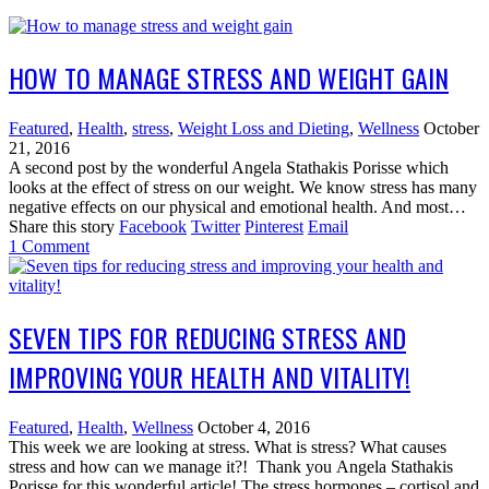
HOW TO MANAGE STRESS AND WEIGHT GAIN
Featured
,
Health
,
stress
,
Weight Loss and Dieting
,
Wellness
October
21, 2016
A second post by the wonderful Angela Stathakis Porisse which
looks at the effect of stress on our weight. We know stress has many
negative effects on our physical and emotional health. And most…
Share this story
Facebook
Twitter
Pinterest
Email
1
Comment
SEVEN TIPS FOR REDUCING STRESS AND
IMPROVING YOUR HEALTH AND VITALITY!
Featured
,
Health
,
Wellness
October 4, 2016
This week we are looking at stress. What is stress? What causes
stress and how can we manage it?! Thank you Angela Stathakis
Porisse for this wonderful article! The stress hormones – cortisol and