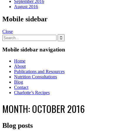
September 2016
August 2016
Mobile sidebar
Close
Mobile sidebar navigation
Home
About
Publications and Resources
Nutrition Consultations
Blog
Contact
Charlotte’s Recipes
MONTH:
OCTOBER 2016
Blog posts