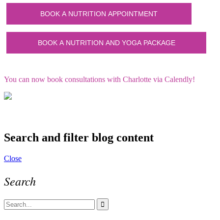
You can now book consultations with Charlotte via Calendly!
Search and filter blog content
Close
Search