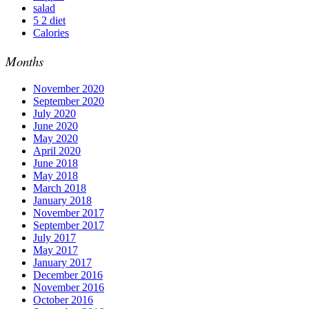
salad
5 2 diet
Calories
Months
November 2020
September 2020
July 2020
June 2020
May 2020
April 2020
June 2018
May 2018
March 2018
January 2018
November 2017
September 2017
July 2017
May 2017
January 2017
December 2016
November 2016
October 2016