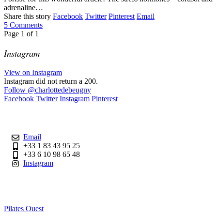
adrenaline…
Share this story
Facebook
Twitter
Pinterest
Email
5
Comments
Page
1
of
1
Instagram
View on Instagram
Instagram did not return a 200.
Follow
@charlottedebeugny
Facebook
Twitter
Instagram
Pinterest
Contact
Email
+33 1 83 43 95 25
+33 6 10 98 65 48
Instagram
Useful Links
Pilates Ouest