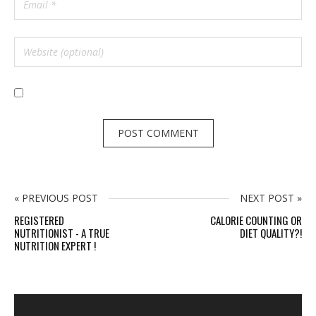
« PREVIOUS POST
NEXT POST »
REGISTERED
CALORIE COUNTING OR
NUTRITIONIST - A TRUE
DIET QUALITY?!
NUTRITION EXPERT !
S