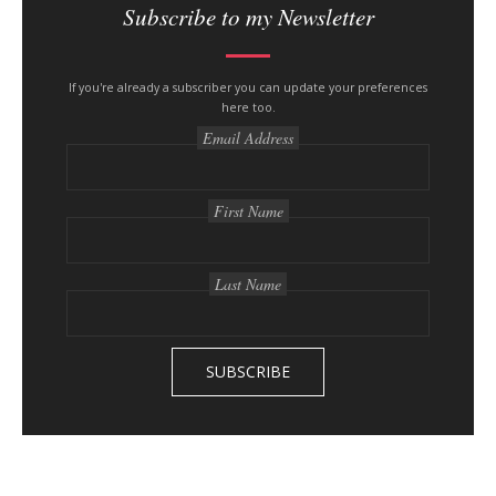
i
Subscribe to my Newsletter
t
e
s
If you're already a subscriber you can update your preferences
here too.
i
Email Address
d
e
b
First Name
a
r
Last Name