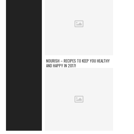
NOURISH – RECIPES TO KEEP YOU HEALTHY
AND HAPPY IN 2017!