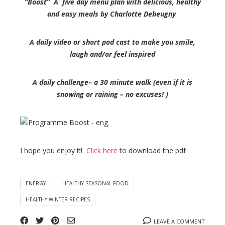
“Boost” A five day menu plan with delicious, healthy
and easy meals by Charlotte Debeugny
A daily video or short pod cast to make you smile,
laugh and/or feel inspired
A daily challenge– a 30 minute walk (even if it is
snowing or raining – no excuses! )
I hope you enjoy it!
Click here
to download the pdf
ENERGY
HEALTHY SEASONAL FOOD
HEALTHY WINTER RECIPES
LEAVE A COMMENT