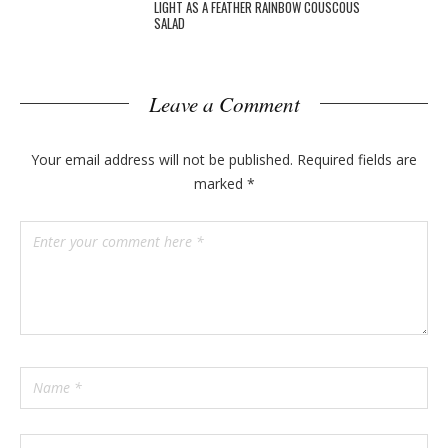
LIGHT AS A FEATHER RAINBOW COUSCOUS
SALAD
Leave a Comment
Your email address will not be published.
Required fields are
marked
*