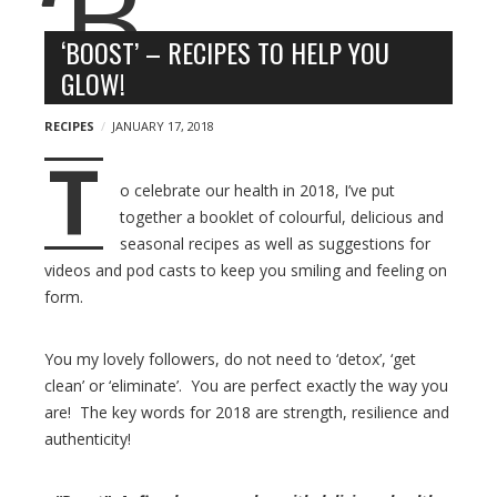
n
l
y
o
‘BOOST’ – RECIPES TO HELP YOU
g
GLOW!
p
o
RECIPES
JANUARY 17, 2018
s
T
t
o celebrate our health in 2018, I’ve put
s
together a booklet of colourful, delicious and
seasonal recipes as well as suggestions for
videos and pod casts to keep you smiling and feeling on
form.
You my lovely followers, do not need to ‘detox’, ‘get
clean’ or ‘eliminate’. You are perfect exactly the way you
are! The key words for 2018 are strength, resilience and
authenticity!