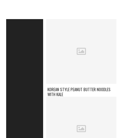
KOREAN STYLE PEANUT BUTTER NOODLES
WITH KALE