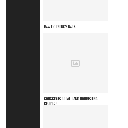
RAW FIG ENERGY BARS
CONSCIOUS BREATH AND NOURISHING
RECIPES!