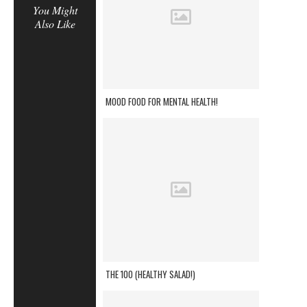
You Might
Also Like
MOOD FOOD FOR MENTAL HEALTH!
THE 100 (HEALTHY SALAD!)