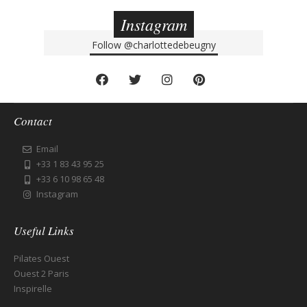
Instagram
Follow
@charlottedebeugny
Contact
Email
+33 1 83 43 95 25
+33 6 10 98 65 48
Instagram
Useful Links
Pilates Ouest
Ouest 2 Paris
Inspirelle