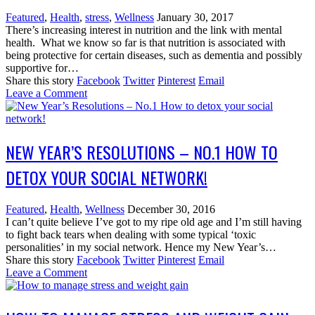
Featured
,
Health
,
stress
,
Wellness
January 30, 2017
There’s increasing interest in nutrition and the link with mental
health. What we know so far is that nutrition is associated with
being protective for certain diseases, such as dementia and possibly
supportive for…
Share this story
Facebook
Twitter
Pinterest
Email
Leave a Comment
NEW YEAR’S RESOLUTIONS – NO.1 HOW TO
DETOX YOUR SOCIAL NETWORK!
Featured
,
Health
,
Wellness
December 30, 2016
I can’t quite believe I’ve got to my ripe old age and I’m still having
to fight back tears when dealing with some typical ‘toxic
personalities’ in my social network. Hence my New Year’s…
Share this story
Facebook
Twitter
Pinterest
Email
Leave a Comment