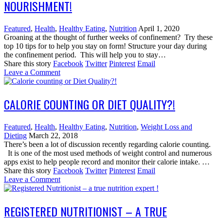
NOURISHMENT!
Featured
,
Health
,
Healthy Eating
,
Nutrition
April 1, 2020
Groaning at the thought of further weeks of confinement? Try these
top 10 tips for to help you stay on form! Structure your day during
the confinement period. This will help you to stay…
Share this story
Facebook
Twitter
Pinterest
Email
Leave a Comment
CALORIE COUNTING OR DIET QUALITY?!
Featured
,
Health
,
Healthy Eating
,
Nutrition
,
Weight Loss and
Dieting
March 22, 2018
There’s been a lot of discussion recently regarding calorie counting.
It is one of the most used methods of weight control and numerous
apps exist to help people record and monitor their calorie intake. …
Share this story
Facebook
Twitter
Pinterest
Email
Leave a Comment
REGISTERED NUTRITIONIST – A TRUE