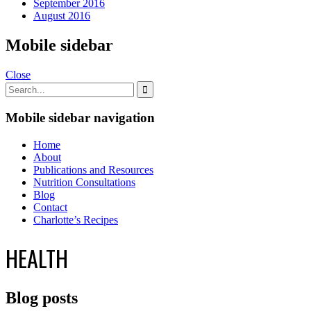
September 2016
August 2016
Mobile sidebar
Close
Mobile sidebar navigation
Home
About
Publications and Resources
Nutrition Consultations
Blog
Contact
Charlotte’s Recipes
HEALTH
Blog posts