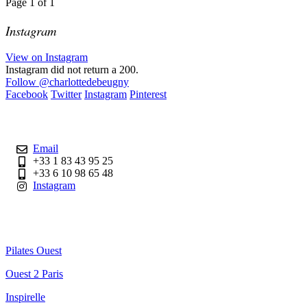
Page
1
of
1
Instagram
View on Instagram
Instagram did not return a 200.
Follow
@charlottedebeugny
Facebook
Twitter
Instagram
Pinterest
Contact
Email
+33 1 83 43 95 25
+33 6 10 98 65 48
Instagram
Useful Links
Pilates Ouest
Ouest 2 Paris
Inspirelle