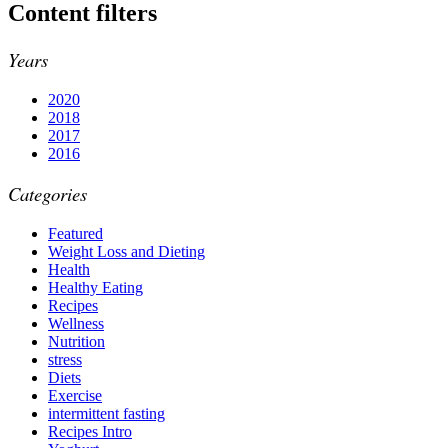
Content filters
Years
2020
2018
2017
2016
Categories
Featured
Weight Loss and Dieting
Health
Healthy Eating
Recipes
Wellness
Nutrition
stress
Diets
Exercise
intermittent fasting
Recipes Intro