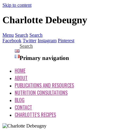
Skip to content
Charlotte Debeugny
Menu
Search
Search
Facebook
Twitter
Instagram
Pinterest
Search
Primary navigation
HOME
ABOUT
PUBLICATIONS AND RESOURCES
NUTRITION CONSULTATIONS
BLOG
CONTACT
CHARLOTTE’S RECIPES