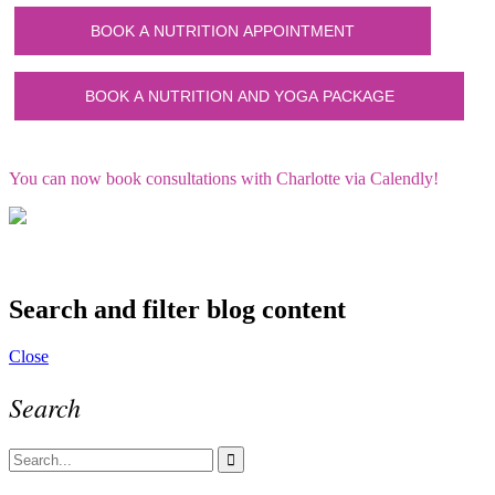
You can now book consultations with Charlotte via Calendly!
Search and filter blog content
Close
Search