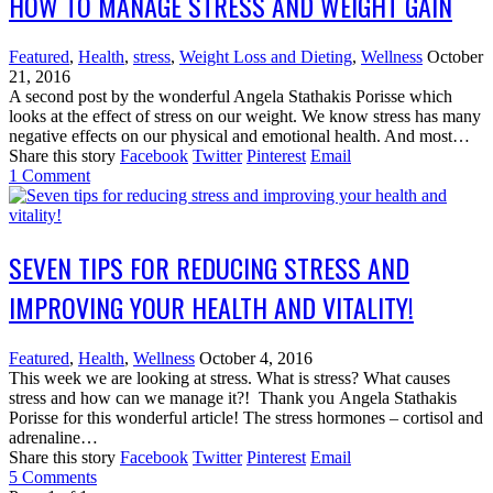
HOW TO MANAGE STRESS AND WEIGHT GAIN
Featured
,
Health
,
stress
,
Weight Loss and Dieting
,
Wellness
October
21, 2016
A second post by the wonderful Angela Stathakis Porisse which
looks at the effect of stress on our weight. We know stress has many
negative effects on our physical and emotional health. And most…
Share this story
Facebook
Twitter
Pinterest
Email
1
Comment
SEVEN TIPS FOR REDUCING STRESS AND
IMPROVING YOUR HEALTH AND VITALITY!
Featured
,
Health
,
Wellness
October 4, 2016
This week we are looking at stress. What is stress? What causes
stress and how can we manage it?! Thank you Angela Stathakis
Porisse for this wonderful article! The stress hormones – cortisol and
adrenaline…
Share this story
Facebook
Twitter
Pinterest
Email
5
Comments