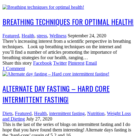
BREATHING TECHNIQUES FOR OPTIMAL HEALTH!
Featured
,
Health
,
stress
,
Wellness
September 24, 2020
There’s increasing interest from a scientific perspective in breathing
techniques. Look up breathing techniques on the internet and
you’ll find a number of articles promoting the importance of
breathing strategies for our health, ranging…
Share this story
Facebook
Twitter
Pinterest
Email
1
Comment
ALTERNATE DAY FASTING – HARD CORE
INTERMITTENT FASTING!
Diets
,
Featured
,
Health
,
intermittent fasting
,
Nutrition
,
Weight Loss
and Dieting
July 27, 2020
This is the last of the series of blogs on intermittent fasting and I do
hope that you have found them interesting! Alternate days fasting is
the ‘hard-core’ cousin of 5 2 and 16…