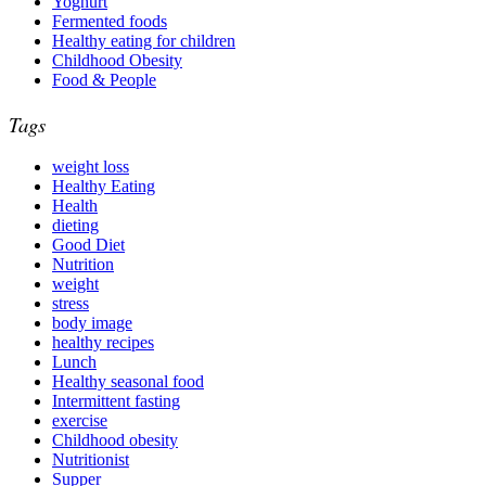
Yoghurt
Fermented foods
Healthy eating for children
Childhood Obesity
Food & People
Tags
weight loss
Healthy Eating
Health
dieting
Good Diet
Nutrition
weight
stress
body image
healthy recipes
Lunch
Healthy seasonal food
Intermittent fasting
exercise
Childhood obesity
Nutritionist
Supper