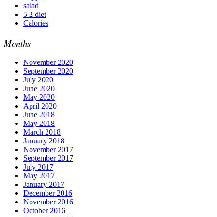
salad
5 2 diet
Calories
Months
November 2020
September 2020
July 2020
June 2020
May 2020
April 2020
June 2018
May 2018
March 2018
January 2018
November 2017
September 2017
July 2017
May 2017
January 2017
December 2016
November 2016
October 2016