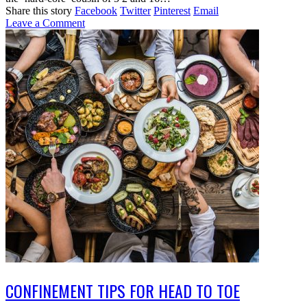
Share this story
Facebook
Twitter
Pinterest
Email
Leave a Comment
CONFINEMENT TIPS FOR HEAD TO TOE