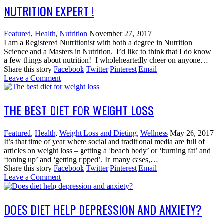
NUTRITION EXPERT !
Featured
,
Health
,
Nutrition
November 27, 2017
I am a Registered Nutritionist with both a degree in Nutrition
Science and a Masters in Nutrition. I’d like to think that I do know
a few things about nutrition! I wholeheartedly cheer on anyone…
Share this story
Facebook
Twitter
Pinterest
Email
Leave a Comment
THE BEST DIET FOR WEIGHT LOSS
Featured
,
Health
,
Weight Loss and Dieting
,
Wellness
May 26, 2017
It’s that time of year where social and traditional media are full of
articles on weight loss – getting a ‘beach body’ or ‘burning fat’ and
‘toning up’ and ‘getting ripped’. In many cases,…
Share this story
Facebook
Twitter
Pinterest
Email
Leave a Comment
DOES DIET HELP DEPRESSION AND ANXIETY?