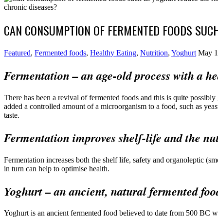
CAN CONSUMPTION OF FERMENTED FOODS SUCH 
Featured
,
Fermented foods
,
Healthy Eating
,
Nutrition
,
Yoghurt
May 1
Fermentation – an age-old process with a hea
There has been a revival of fermented foods and this is quite possibl
added a controlled amount of a microorganism to a food, such as yeast
taste.
Fermentation improves shelf-life and the nut
Fermentation increases both the shelf life, safety and organoleptic (sm
in turn can help to optimise health.
Yoghurt – an ancient, natural fermented foo
Yoghurt is an ancient fermented food believed to date from 500 BC wh