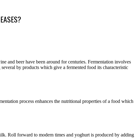
SEASES?
 wine and beer have been around for centuries. Fermentation involves
several by products which give a fermented food its characteristic
ermentation process enhances the nutritional properties of a food which
milk. Roll forward to modern times and yoghurt is produced by adding