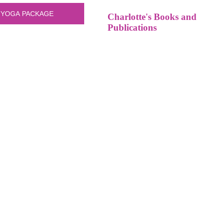
Charlotte's Books and
Publications