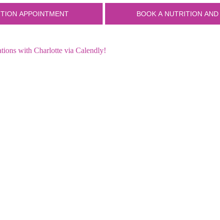
ions with Charlotte via Calendly!