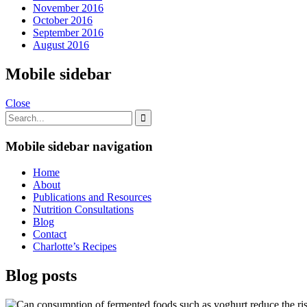
November 2016
October 2016
September 2016
August 2016
Mobile sidebar
Close
Mobile sidebar navigation
Home
About
Publications and Resources
Nutrition Consultations
Blog
Contact
Charlotte’s Recipes
Blog posts