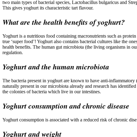
two main types of bacterial species, Lactobacillus bulgaricus and Strep
This gives yoghurt its characteristic tart flavour.
What are the health benefits of yoghurt?
Yoghurt is a nutritious food containing macronutrients such as protei
true ‘super food’! Yoghurt also contains bacterial cultures like the on
health benefits. The human gut microbiota (the living organisms in ou
regulation.
Yoghurt and the human microbiota
The bacteria present in yoghurt are known to have anti-inflammatory (
naturally present in our microbiota already and research has identified 
the colonies of bacteria which live in our intestines.
Yoghurt consumption and chronic disease
Yoghurt consumption is associated with a reduced risk of chronic diseas
Yoghurt and weight