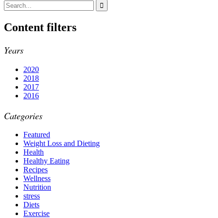
Content filters
Years
2020
2018
2017
2016
Categories
Featured
Weight Loss and Dieting
Health
Healthy Eating
Recipes
Wellness
Nutrition
stress
Diets
Exercise