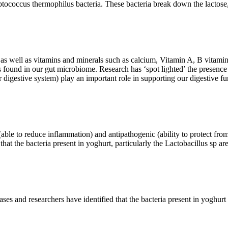
tococcus thermophilus bacteria. These bacteria break down the lactose, a
n as well as vitamins and minerals such as calcium, Vitamin A, B vitam
es found in our gut microbiome. Research has ‘spot lighted’ the presence
r digestive system) play an important role in supporting our digestive 
able to reduce inflammation) and antipathogenic (ability to protect fro
that the bacteria present in yoghurt, particularly the Lactobacillus sp ar
es and researchers have identified that the bacteria present in yoghurt ar