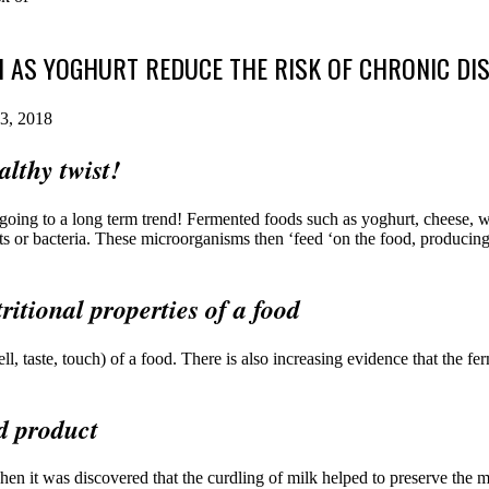
AS YOGHURT REDUCE THE RISK OF CHRONIC DI
3, 2018
lthy twist!
y going to a long term trend! Fermented foods such as yoghurt, cheese,
s or bacteria. These microorganisms then ‘feed ‘on the food, producing 
ritional properties of a food
ell, taste, touch) of a food. There is also increasing evidence that the f
d product
en it was discovered that the curdling of milk helped to preserve the 