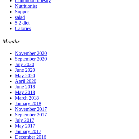
Childhood obesity
Nutritionist
Supper
salad
5 2 diet
Calories
Months
November 2020
September 2020
July 2020
June 2020
May 2020
April 2020
June 2018
May 2018
March 2018
January 2018
November 2017
September 2017
July 2017
May 2017
January 2017
December 2016