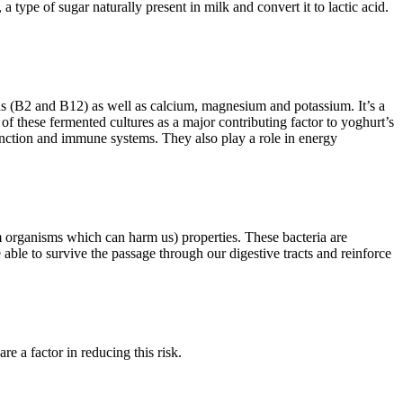
 type of sugar naturally present in milk and convert it to lactic acid.
ins (B2 and B12) as well as calcium, magnesium and potassium. It’s a
 of these fermented cultures as a major contributing factor to yoghurt’s
function and immune systems. They also play a role in energy
m organisms which can harm us) properties. These bacteria are
e able to survive the passage through our digestive tracts and reinforce
e a factor in reducing this risk.