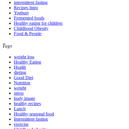
intermittent fasting
Recipes Intro
Yoghurt
Fermented foods
Healthy eating for children
Childhood Obesity
Food & People
Tags
weight loss
Healthy Eating
Health
dieting
Good Diet
Nutrition
weight
stress
body image
healthy recipes
Lunch
Healthy seasonal food
Intermittent fasting
exercise