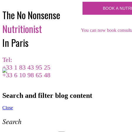
The No Nonsense
Nutritionist
You can now book consultat
In Paris
Tel:
+33 1 83 43 95 25
+33 6 10 98 65 48
Search and filter blog content
Close
Search