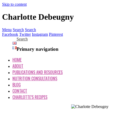
Skip to content
Charlotte Debeugny
Menu
Search
Search
Facebook
Twitter
Instagram
Pinterest
Search
Primary navigation
HOME
ABOUT
PUBLICATIONS AND RESOURCES
NUTRITION CONSULTATIONS
BLOG
CONTACT
CHARLOTTE’S RECIPES