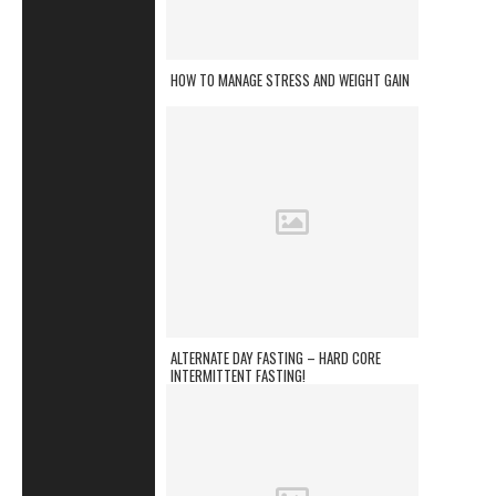
HOW TO MANAGE STRESS AND WEIGHT GAIN
ALTERNATE DAY FASTING – HARD CORE
INTERMITTENT FASTING!