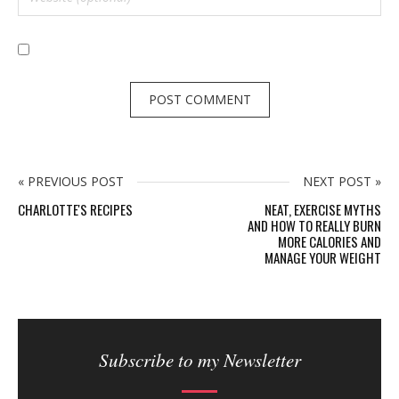
« PREVIOUS POST
NEXT POST »
CHARLOTTE'S RECIPES
NEAT, EXERCISE MYTHS
AND HOW TO REALLY BURN
MORE CALORIES AND
MANAGE YOUR WEIGHT
S
i
Subscribe to my Newsletter
t