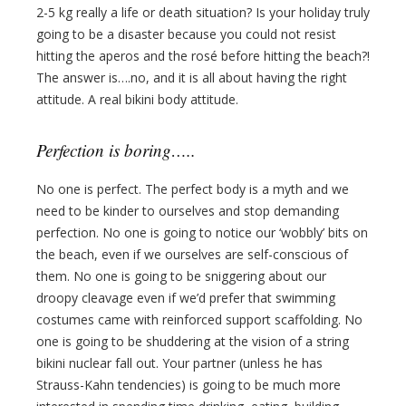
2-5 kg really a life or death situation? Is your holiday truly
going to be a disaster because you could not resist
hitting the aperos and the rosé before hitting the beach?!
The answer is….no, and it is all about having the right
attitude. A real bikini body attitude.
Perfection is boring…..
No one is perfect. The perfect body is a myth and we
need to be kinder to ourselves and stop demanding
perfection. No one is going to notice our ‘wobbly’ bits on
the beach, even if we ourselves are self-conscious of
them. No one is going to be sniggering about our
droopy cleavage even if we’d prefer that swimming
costumes came with reinforced support scaffolding. No
one is going to be shuddering at the vision of a string
bikini nuclear fall out. Your partner (unless he has
Strauss-Kahn tendencies) is going to be much more