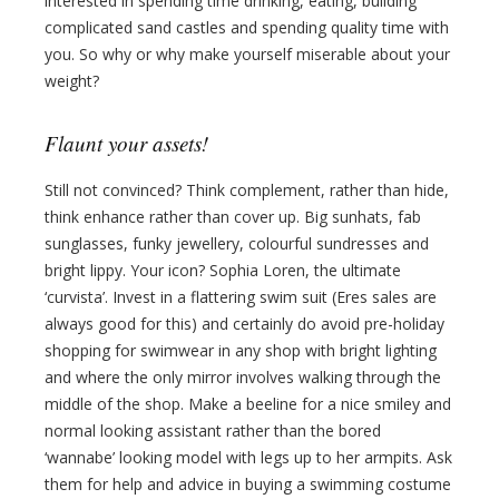
interested in spending time drinking, eating, building
complicated sand castles and spending quality time with
you. So why or why make yourself miserable about your
weight?
Flaunt your assets!
Still not convinced? Think complement, rather than hide,
think enhance rather than cover up. Big sunhats, fab
sunglasses, funky jewellery, colourful sundresses and
bright lippy. Your icon? Sophia Loren, the ultimate
‘curvista’. Invest in a flattering swim suit (Eres sales are
always good for this) and certainly do avoid pre-holiday
shopping for swimwear in any shop with bright lighting
and where the only mirror involves walking through the
middle of the shop. Make a beeline for a nice smiley and
normal looking assistant rather than the bored
‘wannabe’ looking model with legs up to her armpits. Ask
them for help and advice in buying a swimming costume