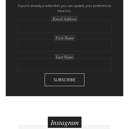
e
s
If you're already a subscriber you can update your preferences
here too.
i
Email Address
d
e
b
First Name
a
r
Last Name
Instagram