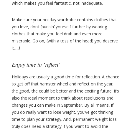
which makes you feel fantastic, not inadequate.
Make sure your holiday wardrobe contains clothes that
you love, don’t ‘punish’ yourself further by wearing
clothes that make you feel drab and even more
miserable. Go on, (with a toss of the head) you deserve
it…..!
Enjoy time to ‘reflect’
Holidays are usually a good time for reflection. A chance
to get off that hamster wheel and reflect on the year;
the good, the could be better and the exciting future. It’s
also the ideal moment to think about resolutions and
changes you can make in September. By all means, if
you do really want to lose weight, you’ve got thinking
time to plan your strategy. And, permanent weight loss
truly does need a strategy if you want to avoid the