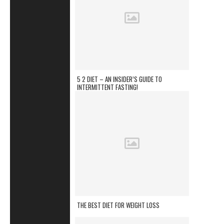
5 2 DIET – AN INSIDER’S GUIDE TO
INTERMITTENT FASTING!
THE BEST DIET FOR WEIGHT LOSS