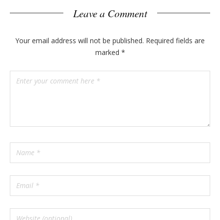
Leave a Comment
Your email address will not be published.
Required fields are
marked
*