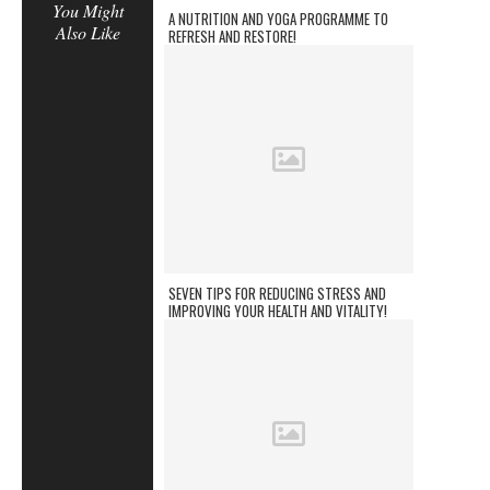
You Might
A NUTRITION AND YOGA PROGRAMME TO
Also Like
REFRESH AND RESTORE!
SEVEN TIPS FOR REDUCING STRESS AND
IMPROVING YOUR HEALTH AND VITALITY!