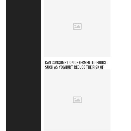
CAN CONSUMPTION OF FERMENTED FOODS
SUCH AS YOGHURT REDUCE THE RISK OF
CHRONIC DISEASES?