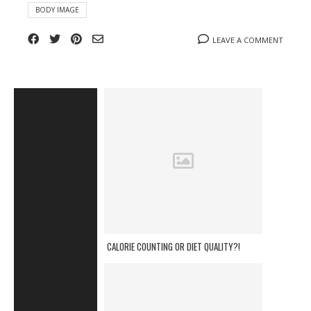
BODY IMAGE
LEAVE A COMMENT
CALORIE COUNTING OR DIET QUALITY?!