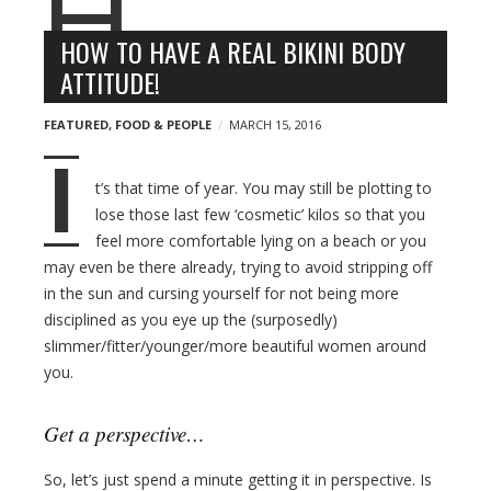
n
l
y
o
HOW TO HAVE A REAL BIKINI BODY
g
ATTITUDE!
p
o
FEATURED
,
FOOD & PEOPLE
MARCH 15, 2016
s
I
t
t’s that time of year. You may still be plotting to
s
lose those last few ‘cosmetic’ kilos so that you
feel more comfortable lying on a beach or you
may even be there already, trying to avoid stripping off
in the sun and cursing yourself for not being more
disciplined as you eye up the (surposedly)
slimmer/fitter/younger/more beautiful women around
you.
Get a perspective…
So, let’s just spend a minute getting it in perspective. Is