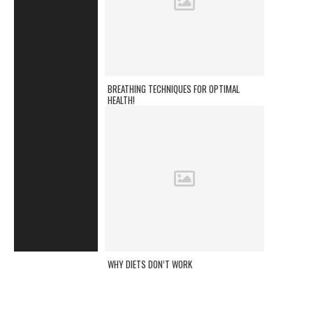
BREATHING TECHNIQUES FOR OPTIMAL
HEALTH!
WHY DIETS DON’T WORK