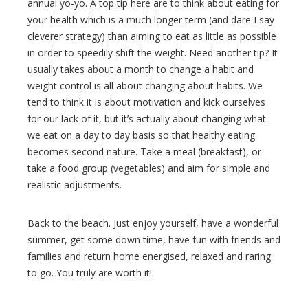
annual yo-yo. A top tip here are to think about eating for
your health which is a much longer term (and dare I say
cleverer strategy) than aiming to eat as little as possible
in order to speedily shift the weight. Need another tip? It
usually takes about a month to change a habit and
weight control is all about changing about habits. We
tend to think it is about motivation and kick ourselves
for our lack of it, but it’s actually about changing what
we eat on a day to day basis so that healthy eating
becomes second nature. Take a meal (breakfast), or
take a food group (vegetables) and aim for simple and
realistic adjustments.
Back to the beach. Just enjoy yourself, have a wonderful
summer, get some down time, have fun with friends and
families and return home energised, relaxed and raring
to go. You truly are worth it!