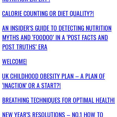
CALORIE COUNTING OR DIET QUALITY?!
AN INSIDER’S GUIDE TO DETECTING NUTRITION
MYTHS AND ‘FOODOO’ IN A ‘POST FACTS AND
POST TRUTHS’ ERA
WELCOME!
UK CHILDHOOD OBESITY PLAN – A PLAN OF
‘INACTION’ OR A START?!
BREATHING TECHNIQUES FOR OPTIMAL HEALTH!
NEW YEAR’S RESOLUTIONS – NO.1 HOW TO