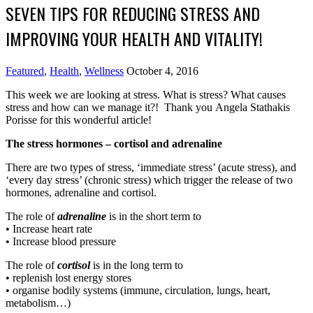
SEVEN TIPS FOR REDUCING STRESS AND
IMPROVING YOUR HEALTH AND VITALITY!
Featured
,
Health
,
Wellness
October 4, 2016
This week we are looking at stress. What is stress? What causes
stress and how can we manage it?! Thank you Angela Stathakis
Porisse for this wonderful article!
The stress hormones – cortisol and adrenaline
There are two types of stress, ‘immediate stress’ (acute stress), and
‘every day stress’ (chronic stress) which trigger the release of two
hormones, adrenaline and cortisol.
The role of
adrenaline
is in the short term to
• Increase heart rate
• Increase blood pressure
The role of
cortisol
is in the long term to
• replenish lost energy stores
• organise bodily systems (immune, circulation, lungs, heart,
metabolism…)