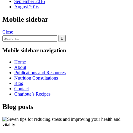
September 2016
August 2016
Mobile sidebar
Close
Mobile sidebar navigation
Home
About
Publications and Resources
Nutrition Consultations
Blog
Contact
Charlotte’s Recipes
Blog posts