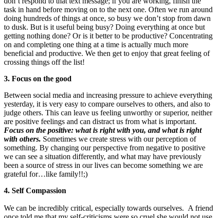
don’t respond to that text message; if you are working, finish the
task in hand before moving on to the next one. Often we run around
doing hundreds of things at once, so busy we don’t stop from dawn
to dusk. But is it useful being busy? Doing everything at once but
getting nothing done? Or is it better to be productive? Concentrating
on and completing one thing at a time is actually much more
beneficial and productive. We then get to enjoy that great feeling of
crossing things off the list!
3. Focus on the good
Between social media and increasing pressure to achieve everything
yesterday, it is very easy to compare ourselves to others, and also to
judge others. This can leave us feeling unworthy or superior, neither
are positive feelings and can distract us from what is important.
Focus on the positive: what is right with you, and what is right
with others.
Sometimes we create stress with our perception of
something. By changing our perspective from negative to positive
we can see a situation differently, and what may have previously
been a source of stress in our lives can become something we are
grateful for…like family!!;)
4. Self Compassion
We can be incredibly critical, especially towards ourselves. A friend
once told me that my self-criticisms were so cruel she would not use