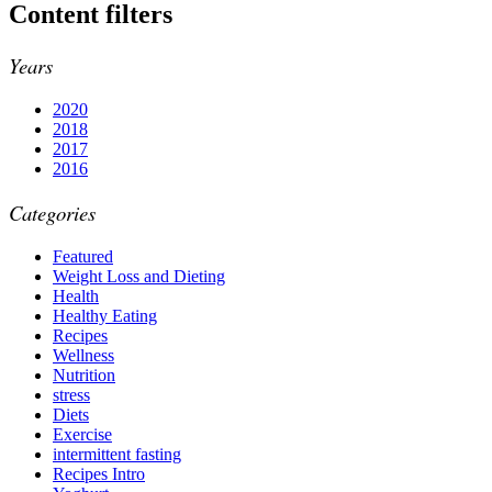
Content filters
Years
2020
2018
2017
2016
Categories
Featured
Weight Loss and Dieting
Health
Healthy Eating
Recipes
Wellness
Nutrition
stress
Diets
Exercise
intermittent fasting
Recipes Intro