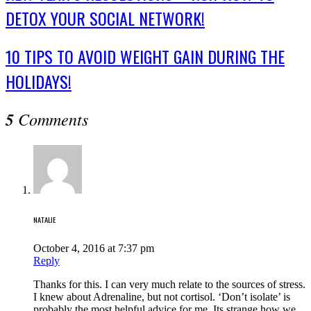
DETOX YOUR SOCIAL NETWORK!
10 TIPS TO AVOID WEIGHT GAIN DURING THE
HOLIDAYS!
5
Comments
NATALIE
October 4, 2016 at 7:37 pm
Reply
Thanks for this. I can very much relate to the sources of stress.
I knew about Adrenaline, but not cortisol. ‘Don’t isolate’ is
probably the most helpful advice for me. Its strange how we