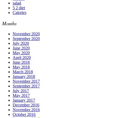
salad
5 2 diet
Calories
Months
November 2020
September 2020
July 2020
June 2020
May 2020
April 2020
June 2018
May 2018
March 2018
January 2018
November 2017
September 2017
July 2017
May 2017
January 2017
December 2016
November 2016
October 2016