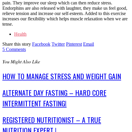
pain. They improve our sleep which can then reduce stress.
Endorphins are also released with laughter, they make us feel good,
relieve tension and increase our self-esteem. Added to this exercise
increases our flexibility which helps muscle relaxation when we are
tense.
Health
Share this story
Facebook
Twitter
Pinterest
Email
5
Comments
You Might Also Like
HOW TO MANAGE STRESS AND WEIGHT GAIN
ALTERNATE DAY FASTING – HARD CORE
INTERMITTENT FASTING!
REGISTERED NUTRITIONIST – A TRUE
NUTRITION EXPERT !