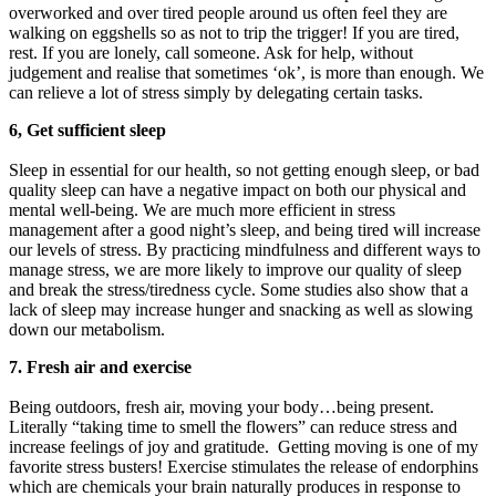
overworked and over tired people around us often feel they are
walking on eggshells so as not to trip the trigger! If you are tired,
rest. If you are lonely, call someone. Ask for help, without
judgement and realise that sometimes ‘ok’, is more than enough. We
can relieve a lot of stress simply by delegating certain tasks.
6, Get sufficient sleep
Sleep in essential for our health, so not getting enough sleep, or bad
quality sleep can have a negative impact on both our physical and
mental well-being. We are much more efficient in stress
management after a good night’s sleep, and being tired will increase
our levels of stress. By practicing mindfulness and different ways to
manage stress, we are more likely to improve our quality of sleep
and break the stress/tiredness cycle. Some studies also show that a
lack of sleep may increase hunger and snacking as well as slowing
down our metabolism.
7. Fresh air and exercise
Being outdoors, fresh air, moving your body…being present.
Literally “taking time to smell the flowers” can reduce stress and
increase feelings of joy and gratitude. Getting moving is one of my
favorite stress busters! Exercise stimulates the release of endorphins
which are chemicals your brain naturally produces in response to