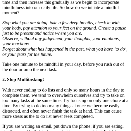
time and then increase this gradually as we begin to incorporate
mindfulness into our daily life. So how do we initiate a mindful
moment?
Stop what you are doing, take a few deep breaths, check in with
your body, pay attention to your feet on the ground. Create a pause
just to be present and notice where you are.
Observe, without any judgement, your thoughts, your emotions,
your reactions.
Forget about what has happened in the past, what you have ‘to do’,
or your fears for the future.
Take one minute to be mindful in your day, before you rush out of
the door or onto the next task.
2. Stop Multitasking!
With never ending to do lists and only so many hours in the day to
complete them, we tend to overwhelm ourselves and try to take on
too many tasks at the same time. Try focusing on only one chore at a
time. By trying to do too many things at once we become easily
distracted, and often never finish the task at hand. This can cause
more stress as the to do list never feels completed.
If you are writing an email, put down the phone; if you are eating,