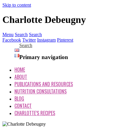
Skip to content
Charlotte Debeugny
Menu
Search
Search
Facebook
Twitter
Instagram
Pinterest
Search
Primary navigation
HOME
ABOUT
PUBLICATIONS AND RESOURCES
NUTRITION CONSULTATIONS
BLOG
CONTACT
CHARLOTTE’S RECIPES