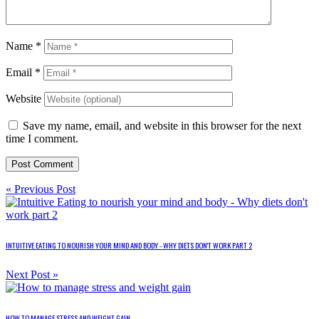
Name
*
Email
*
Website
Save my name, email, and website in this browser for the next
time I comment.
« Previous Post
INTUITIVE EATING TO NOURISH YOUR MIND AND BODY - WHY DIETS DON'T WORK PART 2
Next Post »
HOW TO MANAGE STRESS AND WEIGHT GAIN