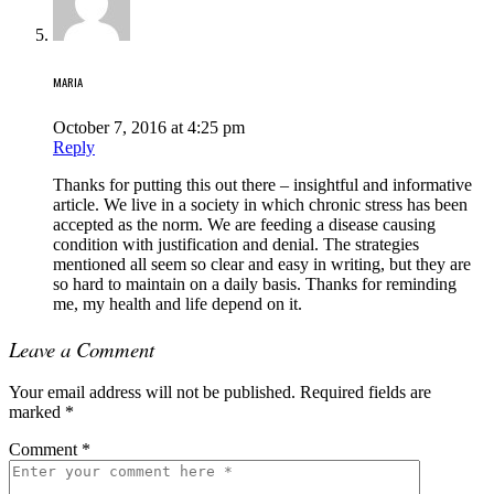
MARIA
October 7, 2016 at 4:25 pm
Reply
Thanks for putting this out there – insightful and informative
article. We live in a society in which chronic stress has been
accepted as the norm. We are feeding a disease causing
condition with justification and denial. The strategies
mentioned all seem so clear and easy in writing, but they are
so hard to maintain on a daily basis. Thanks for reminding
me, my health and life depend on it.
Leave a Comment
Your email address will not be published.
Required fields are
marked
*
Comment
*