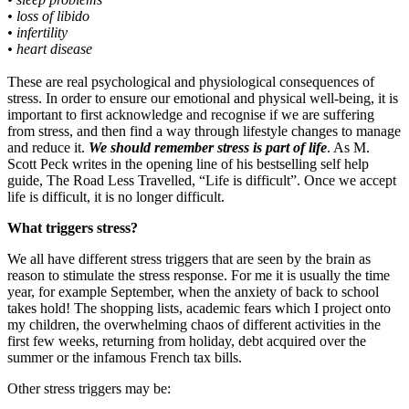
• loss of libido
• infertility
• heart disease
These are real psychological and physiological consequences of
stress. In order to ensure our emotional and physical well-being, it is
important to first acknowledge and recognise if we are suffering
from stress, and then find a way through lifestyle changes to manage
and reduce it.
We should remember stress is part of life
. As M.
Scott Peck writes in the opening line of his bestselling self help
guide, The Road Less Travelled, “Life is difficult”. Once we accept
life is difficult, it is no longer difficult.
What triggers stress?
We all have different stress triggers that are seen by the brain as
reason to stimulate the stress response. For me it is usually the time
year, for example September, when the anxiety of back to school
takes hold! The shopping lists, academic fears which I project onto
my children, the overwhelming chaos of different activities in the
first few weeks, returning from holiday, debt acquired over the
summer or the infamous French tax bills.
Other stress triggers may be: