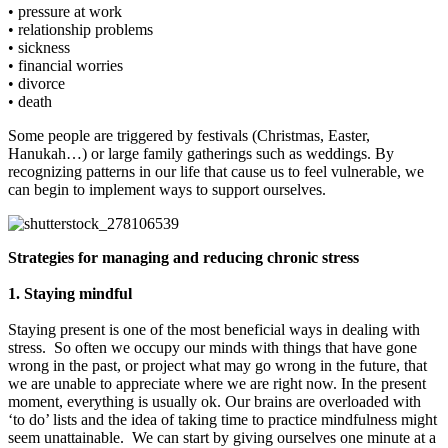
• pressure at work
• relationship problems
• sickness
• financial worries
• divorce
• death
Some people are triggered by festivals (Christmas, Easter,
Hanukah…) or large family gatherings such as weddings. By
recognizing patterns in our life that cause us to feel vulnerable, we
can begin to implement ways to support ourselves.
Strategies for managing and reducing chronic stress
1. Staying mindful
Staying present is one of the most beneficial ways in dealing with
stress. So often we occupy our minds with things that have gone
wrong in the past, or project what may go wrong in the future, that
we are unable to appreciate where we are right now. In the present
moment, everything is usually ok. Our brains are overloaded with
‘to do’ lists and the idea of taking time to practice mindfulness might
seem unattainable. We can start by giving ourselves one minute at a