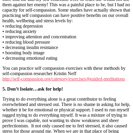
them against her enemy! This was a painful place to be, but I had no
capacity for self-compassion. Some studies have actually shown that
practicing self compassion can have positive benefits on our overall
health, wellbeing and stress levels by:
• reducing depression
• reducing anxiety
• improving attention and concentration
• reducing blood pressure
• decreasing insulin resistance
• boosting body image
• decreasing emotional eating
You can practice self compassion exercises with these methods by
self-compassion researcher Kristin Neff
http://self-compassion.org/category/exercises/#guided-meditations
5. Don’t Isolate…ask for help!
Trying to do everything alone is a great contributor to feeling
overwhelmed and stressed out. There is no shame in asking for help,
whether it be for emotional or physical support. I used to run myself
ragged trying to do everything myself. It was a mixture of trying to
prove I was capable, not wanting to show weakness and sheer
perfectionism. It not only caused me to feel stressed, it also caused
stress for those around me. When we are in that place of being