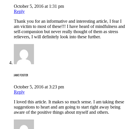
October 5, 2016 at 1:31 pm
Reply
Thank you for an informative and interesting article, I fear I
am victim to most of these!!! I have heard of mindfulness and
self-compassion but never really thought of them as stress
relievers, I will definitely look into these further.
JANE FOSTER
October 5, 2016 at 3:23 pm
Reply
I loved this article. It makes so much sense. I am taking these
suggestions to heart and am going to start right away being
aware of the positive things about myself and others.