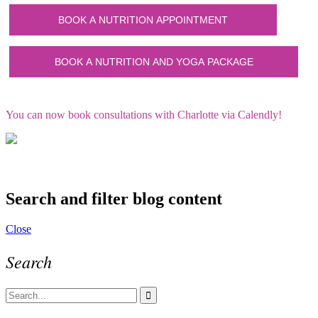
You can now book consultations with Charlotte via Calendly!
Search and filter blog content
Close
Search