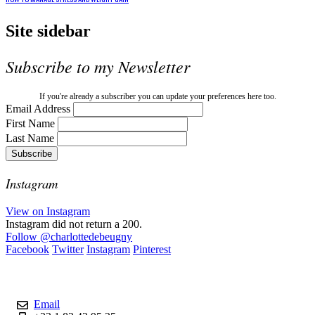
Site sidebar
Subscribe to my Newsletter
If you're already a subscriber you can update your preferences here too.
Email Address
First Name
Last Name
Instagram
View on Instagram
Instagram did not return a 200.
Follow
@charlottedebeugny
Facebook
Twitter
Instagram
Pinterest
Contact
Email