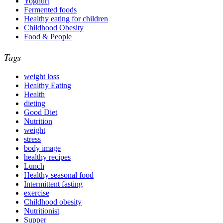
Yoghurt
Fermented foods
Healthy eating for children
Childhood Obesity
Food & People
Tags
weight loss
Healthy Eating
Health
dieting
Good Diet
Nutrition
weight
stress
body image
healthy recipes
Lunch
Healthy seasonal food
Intermittent fasting
exercise
Childhood obesity
Nutritionist
Supper