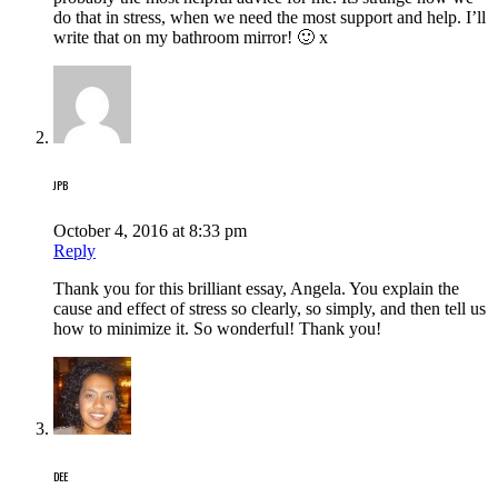
do that in stress, when we need the most support and help. I’ll
write that on my bathroom mirror! 🙂 x
JPB
October 4, 2016 at 8:33 pm
Reply
Thank you for this brilliant essay, Angela. You explain the
cause and effect of stress so clearly, so simply, and then tell us
how to minimize it. So wonderful! Thank you!
DEE