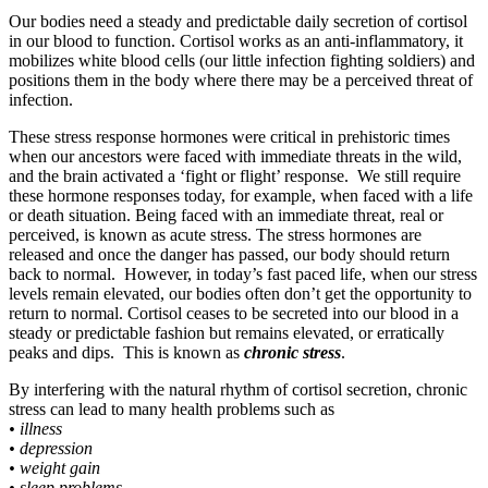
Our bodies need a steady and predictable daily secretion of cortisol
in our blood to function. Cortisol works as an anti-inflammatory, it
mobilizes white blood cells (our little infection fighting soldiers) and
positions them in the body where there may be a perceived threat of
infection.
These stress response hormones were critical in prehistoric times
when our ancestors were faced with immediate threats in the wild,
and the brain activated a ‘fight or flight’ response. We still require
these hormone responses today, for example, when faced with a life
or death situation. Being faced with an immediate threat, real or
perceived, is known as acute stress. The stress hormones are
released and once the danger has passed, our body should return
back to normal. However, in today’s fast paced life, when our stress
levels remain elevated, our bodies often don’t get the opportunity to
return to normal. Cortisol ceases to be secreted into our blood in a
steady or predictable fashion but remains elevated, or erratically
peaks and dips. This is known as
chronic stress
.
By interfering with the natural rhythm of cortisol secretion, chronic
stress can lead to many health problems such as
• illness
• depression
• weight gain
• sleep problems