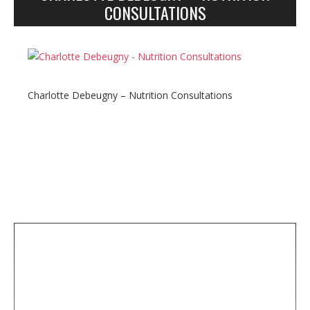
n
CONSULTATIONS
y
Charlotte Debeugny – Nutrition Consultations
S
i
t
e
s
i
d
e
b