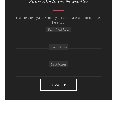
Subscribe to my Newsletter
If you're already a subscriber you can update your preferences
here too.
Email Address
First Name
Last Name