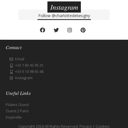
Instagram
Follow
@charlottedebeugny
Contact
Email
+33 1 83 43 95 25
+33 6 10 98 65 48
Instagram
Useful Links
Pilates Ouest
Ouest 2 Paris
Inspirelle
Copyright 2024 All Rights Reserved.
Privacy
|
Cookies