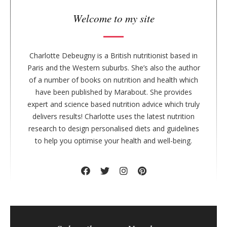
a
r
Welcome to my site
Charlotte Debeugny is a British nutritionist based in
Paris and the Western suburbs. She’s also the author
of a number of books on nutrition and health which
have been published by Marabout. She provides
expert and science based nutrition advice which truly
delivers results! Charlotte uses the latest nutrition
research to design personalised diets and guidelines
to help you optimise your health and well-being.