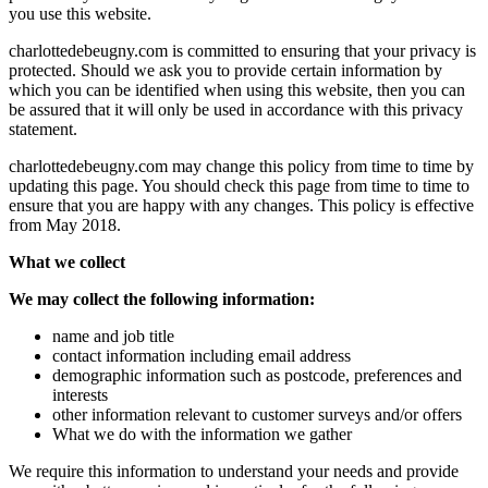
you use this website.
charlottedebeugny.com is committed to ensuring that your privacy is
protected. Should we ask you to provide certain information by
which you can be identified when using this website, then you can
be assured that it will only be used in accordance with this privacy
statement.
charlottedebeugny.com may change this policy from time to time by
updating this page. You should check this page from time to time to
ensure that you are happy with any changes. This policy is effective
from May 2018.
What we collect
We may collect the following information:
name and job title
contact information including email address
demographic information such as postcode, preferences and
interests
other information relevant to customer surveys and/or offers
What we do with the information we gather
We require this information to understand your needs and provide