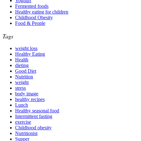
Yoghurt
Fermented foods
Healthy eating for children
Childhood Obesity
Food & People
Tags
weight loss
Healthy Eating
Health
dieting
Good Diet
Nutrition
weight
stress
body image
healthy recipes
Lunch
Healthy seasonal food
Intermittent fasting
exercise
Childhood obesity
Nutritionist
Supper