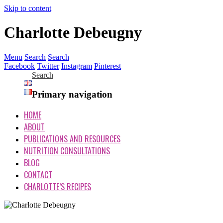
Skip to content
Charlotte Debeugny
Menu
Search
Search
Facebook
Twitter
Instagram
Pinterest
Search
Primary navigation
HOME
ABOUT
PUBLICATIONS AND RESOURCES
NUTRITION CONSULTATIONS
BLOG
CONTACT
CHARLOTTE’S RECIPES