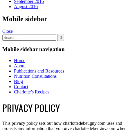
September 2016
August 2016
Mobile sidebar
Close
Mobile sidebar navigation
Home
About
Publications and Resources
Nutrition Consultations
Blog
Contact
Charlotte’s Recipes
PRIVACY POLICY
This privacy policy sets out how charlottedebeugny.com uses and
protects any information that you give charlottedebeugny.com when