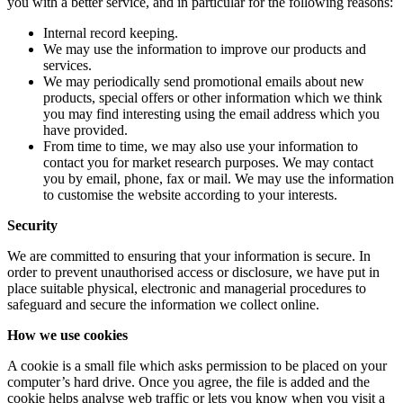
you with a better service, and in particular for the following reasons:
Internal record keeping.
We may use the information to improve our products and
services.
We may periodically send promotional emails about new
products, special offers or other information which we think
you may find interesting using the email address which you
have provided.
From time to time, we may also use your information to
contact you for market research purposes. We may contact
you by email, phone, fax or mail. We may use the information
to customise the website according to your interests.
Security
We are committed to ensuring that your information is secure. In
order to prevent unauthorised access or disclosure, we have put in
place suitable physical, electronic and managerial procedures to
safeguard and secure the information we collect online.
How we use cookies
A cookie is a small file which asks permission to be placed on your
computer’s hard drive. Once you agree, the file is added and the
cookie helps analyse web traffic or lets you know when you visit a