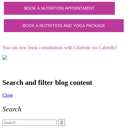
You can now book consultations with Charlotte via Calendly!
Search and filter blog content
Close
Search