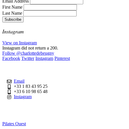
Email Address
First Name
Last Name
Instagram
View on Instagram
Instagram did not return a 200.
Follow
@charlottedebeugny
Facebook
Twitter
Instagram
Pinterest
Contact
Email
+33 1 83 43 95 25
+33 6 10 98 65 48
Instagram
Useful Links
Pilates Ouest