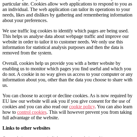
particular site. Cookies allow web applications to respond to you as
an individual. The web application can tailor its operations to your
needs, likes and dislikes by gathering and remembering information
about your preferences.
We use traffic log cookies to identify which pages are being used.
This helps us analyse data about webpage traffic and improve our
website in order to tailor it to customer needs. We only use this
information for statistical analysis purposes and then the data is
removed from the system.
Overall, cookies help us provide you with a better website by
enabling us to monitor which pages you find useful and which you
do not. A cookie in no way gives us access to your computer or any
information about you, other than the data you choose to share with
us.
You can choose to accept or decline cookies. As is now required by
EU law our website will ask you if you give consent for the use of
cookies and you can also read our
cookie policy
. You can also learn
how to
control cookies
. This will however prevent you from taking
full advantage of the website.
Links to other websites