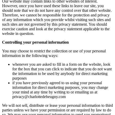
Our website may contain links to other websites of interest.
However, once you have used these links to leave our site, you
should note that we do not have any control over that other website.
Therefore, we cannot be responsible for the protection and privacy
of any information which you provide whilst visiting such sites and
such sites are not governed by this privacy statement. You should
exercise caution and look at the privacy statement applicable to the
website in question.
Controlling your personal information
You may choose to restrict the collection or use of your personal
information in the following ways:
whenever you are asked to fill in a form on the website, look
for the box that you can click to indicate that you do not want
the information to be used by anybody for direct marketing
purposes
if you have previously agreed to us using your personal
information for direct marketing purposes, you may change
your mind at any time by writing to or emailing us at
privacy@charlottedebeugny.com
We will not sell, distribute or lease your personal information to third
parties unless we have your permission or are required by law to do
so. We may use your personal information to send you promotional