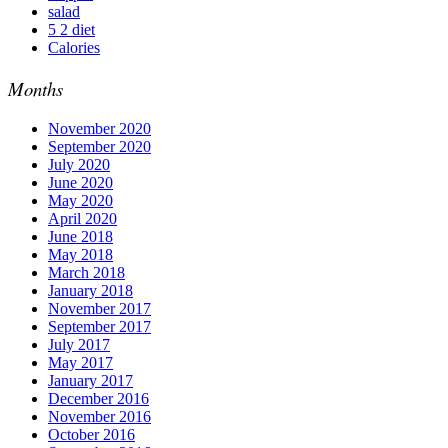
salad
5 2 diet
Calories
Months
November 2020
September 2020
July 2020
June 2020
May 2020
April 2020
June 2018
May 2018
March 2018
January 2018
November 2017
September 2017
July 2017
May 2017
January 2017
December 2016
November 2016
October 2016