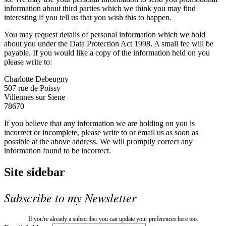
information about third parties which we think you may find
interesting if you tell us that you wish this to happen.
You may request details of personal information which we hold
about you under the Data Protection Act 1998. A small fee will be
payable. If you would like a copy of the information held on you
please write to:
Charlotte Debeugny
507 rue de Poissy
Villennes sur Siene
78670
If you believe that any information we are holding on you is
incorrect or incomplete, please write to or email us as soon as
possible at the above address. We will promptly correct any
information found to be incorrect.
Site sidebar
Subscribe to my Newsletter
If you're already a subscriber you can update your preferences here too.