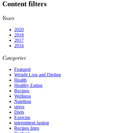
Content filters
Years
2020
2018
2017
2016
Categories
Featured
Weight Loss and Dieting
Health
Healthy Eating
Recipes
Wellness
Nutrition
stress
Diets
Exercise
intermittent fasting
Recipes Intro