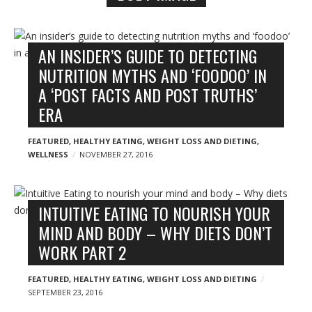
n
y
B
l
AN INSIDER’S GUIDE TO DETECTING
o
NUTRITION MYTHS AND ‘FOODOO’ IN
g
A ‘POST FACTS AND POST TRUTHS’
p
ERA
o
s
FEATURED
,
HEALTHY EATING
,
WEIGHT LOSS AND DIETING
,
WELLNESS
NOVEMBER 27, 2016
t
s
INTUITIVE EATING TO NOURISH YOUR
MIND AND BODY – WHY DIETS DON’T
WORK PART 2
FEATURED
,
HEALTHY EATING
,
WEIGHT LOSS AND DIETING
SEPTEMBER 23, 2016