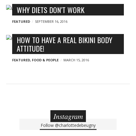
WHY DIETS DON’T WORK
FEATURED
SEPTEMBER 16, 2016
HOW TO HAVE A REAL BIKINI BODY
ATTITUDE!
FEATURED
,
FOOD & PEOPLE
MARCH 15, 2016
Instagram
Follow
@charlottedebeugny