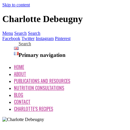
Skip to content
Charlotte Debeugny
Menu
Search
Search
Facebook
Twitter
Instagram
Pinterest
Search
Primary navigation
HOME
ABOUT
PUBLICATIONS AND RESOURCES
NUTRITION CONSULTATIONS
BLOG
CONTACT
CHARLOTTE’S RECIPES