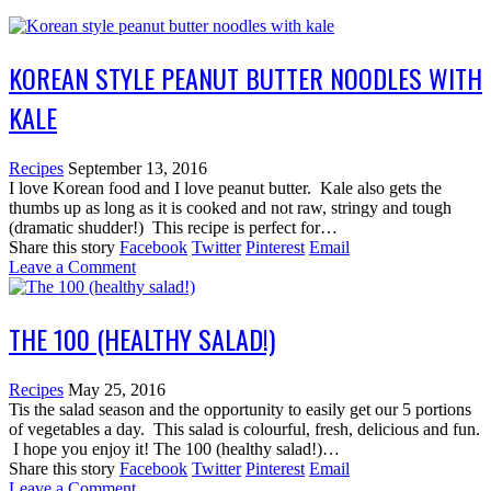
KOREAN STYLE PEANUT BUTTER NOODLES WITH
KALE
Recipes
September 13, 2016
I love Korean food and I love peanut butter. Kale also gets the
thumbs up as long as it is cooked and not raw, stringy and tough
(dramatic shudder!) This recipe is perfect for…
Share this story
Facebook
Twitter
Pinterest
Email
Leave a Comment
THE 100 (HEALTHY SALAD!)
Recipes
May 25, 2016
Tis the salad season and the opportunity to easily get our 5 portions
of vegetables a day. This salad is colourful, fresh, delicious and fun.
I hope you enjoy it! The 100 (healthy salad!)…
Share this story
Facebook
Twitter
Pinterest
Email
Leave a Comment