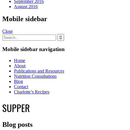
September 2016
August 2016
Mobile sidebar
Close
Mobile sidebar navigation
Home
About
Publications and Resources
Nutrition Consultations
Blog
Contact
Charlotte’s Recipes
SUPPER
Blog posts