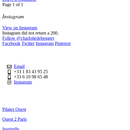
Page
1
of
1
Instagram
View on Instagram
Instagram did not return a 200.
Follow
@charlottedebeugny
Facebook
Twitter
Instagram
Pinterest
Contact
Email
+33 1 83 43 95 25
+33 6 10 98 65 48
Instagram
Useful Links
Pilates Ouest
Ouest 2 Paris
Inspirelle