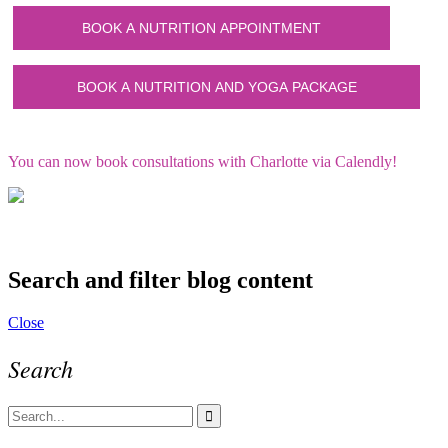
You can now book consultations with Charlotte via Calendly!
Search and filter blog content
Close
Search