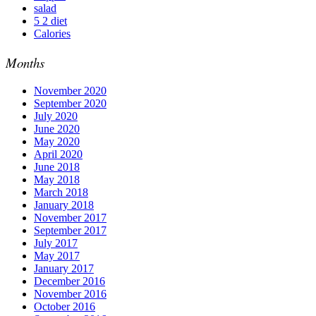
salad
5 2 diet
Calories
Months
November 2020
September 2020
July 2020
June 2020
May 2020
April 2020
June 2018
May 2018
March 2018
January 2018
November 2017
September 2017
July 2017
May 2017
January 2017
December 2016
November 2016
October 2016