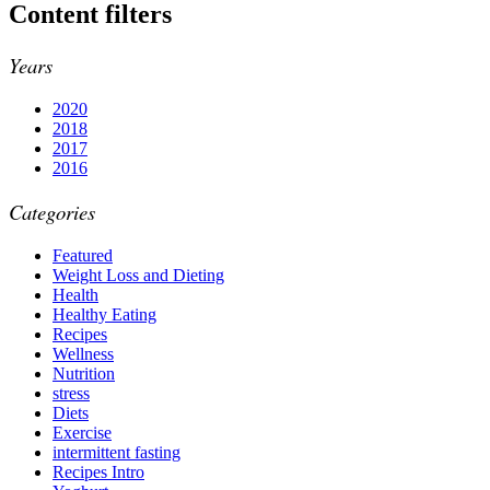
Content filters
Years
2020
2018
2017
2016
Categories
Featured
Weight Loss and Dieting
Health
Healthy Eating
Recipes
Wellness
Nutrition
stress
Diets
Exercise
intermittent fasting
Recipes Intro