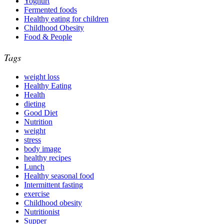
Yoghurt
Fermented foods
Healthy eating for children
Childhood Obesity
Food & People
Tags
weight loss
Healthy Eating
Health
dieting
Good Diet
Nutrition
weight
stress
body image
healthy recipes
Lunch
Healthy seasonal food
Intermittent fasting
exercise
Childhood obesity
Nutritionist
Supper