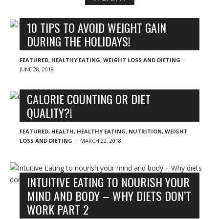
n
y
B
10 TIPS TO AVOID WEIGHT GAIN
l
DURING THE HOLIDAYS!
o
g
FEATURED
,
HEALTHY EATING
,
WEIGHT LOSS AND DIETING
JUNE 28, 2018
p
o
CALORIE COUNTING OR DIET
s
QUALITY?!
t
s
FEATURED
,
HEALTH
,
HEALTHY EATING
,
NUTRITION
,
WEIGHT
LOSS AND DIETING
MARCH 22, 2018
INTUITIVE EATING TO NOURISH YOUR
MIND AND BODY – WHY DIETS DON’T
WORK PART 2