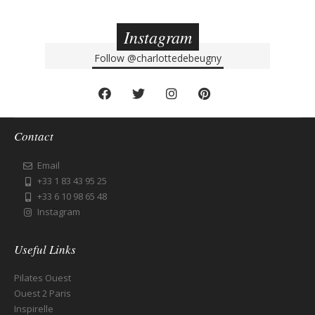
Instagram
Follow
@charlottedebeugny
Contact
Email
+33 1 83 43 95 25
+33 6 10 98 65 48
Instagram
Useful Links
Pilates Ouest
Ouest 2 Paris
Inspirelle