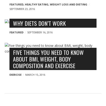
FEATURED
,
HEALTHY EATING
,
WEIGHT LOSS AND DIETING
SEPTEMBER 23, 2016
WHY DIETS DON’T WORK
FEATURED
SEPTEMBER 16, 2016
FIVE THINGS YOU NEED TO KNOW
ABOUT BMI, WEIGHT, BODY
COMPOSITION AND EXERCISE
EXERCISE
MARCH 15, 2016