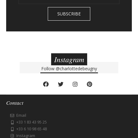
Instagram
Follow
@charlottedebeugny
Contact
Email
+33 1 83 43 95 25
+33 6 10 98 65 48
Instagram