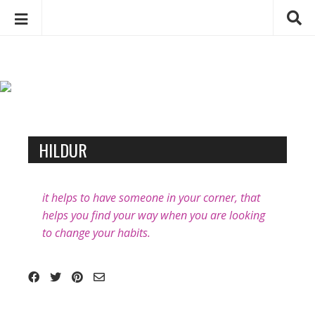
C
S
h
k
a
i
p
r
t
l
o
o
B
c
HILDUR
t
l
o
t
o
n
e
t
g
it helps to have someone in your corner, that
D
e
p
helps you find your way when you are looking
e
n
o
to change your habits.
b
t
s
e
t
u
s
g