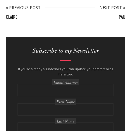
n
y
« PREVIOUS POST
NEXT POST »
CLAIRE
PAU
S
i
Subscribe to my Newsletter
t
e
s
If you're already a subscriber you can update your preferences
here too.
i
Email Address
d
e
b
First Name
a
r
Last Name