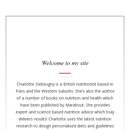
n
t
y
e
s
i
d
e
b
a
r
Welcome to my site
Charlotte Debeugny is a British nutritionist based in
Paris and the Western suburbs. She’s also the author
of a number of books on nutrition and health which
have been published by Marabout. She provides
expert and science based nutrition advice which truly
delivers results! Charlotte uses the latest nutrition
research to design personalised diets and guidelines