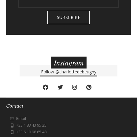
Instagram
Follow
@charlottedebeugny
Contact
Email
+33 1 83 43 95 25
+33 6 10 98 65 48