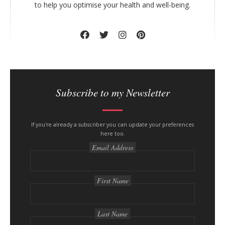
to help you optimise your health and well-being.
Subscribe to my Newsletter
If you're already a subscriber you can update your preferences
here too.
Email Address
First Name
Last Name