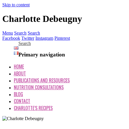
Skip to content
Charlotte Debeugny
Menu
Search
Search
Facebook
Twitter
Instagram
Pinterest
Search
Primary navigation
HOME
ABOUT
PUBLICATIONS AND RESOURCES
NUTRITION CONSULTATIONS
BLOG
CONTACT
CHARLOTTE’S RECIPES