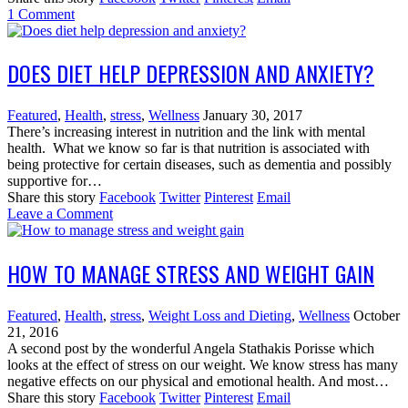
1
Comment
DOES DIET HELP DEPRESSION AND ANXIETY?
Featured
,
Health
,
stress
,
Wellness
January 30, 2017
There’s increasing interest in nutrition and the link with mental
health. What we know so far is that nutrition is associated with
being protective for certain diseases, such as dementia and possibly
supportive for…
Share this story
Facebook
Twitter
Pinterest
Email
Leave a Comment
HOW TO MANAGE STRESS AND WEIGHT GAIN
Featured
,
Health
,
stress
,
Weight Loss and Dieting
,
Wellness
October
21, 2016
A second post by the wonderful Angela Stathakis Porisse which
looks at the effect of stress on our weight. We know stress has many
negative effects on our physical and emotional health. And most…
Share this story
Facebook
Twitter
Pinterest
Email