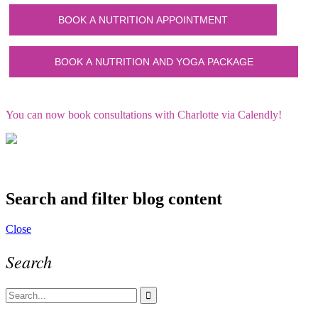
You can now book consultations with Charlotte via Calendly!
Search and filter blog content
Close
Search