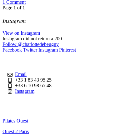
1
Comment
Page
1
of
1
Instagram
View on Instagram
Instagram did not return a 200.
Follow
@charlottedebeugny
Facebook
Twitter
Instagram
Pinterest
Contact
Email
+33 1 83 43 95 25
+33 6 10 98 65 48
Instagram
Useful Links
Pilates Ouest
Ouest 2 Paris