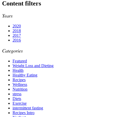
Content filters
Years
2020
2018
2017
2016
Categories
Featured
Weight Loss and Dieting
Health
Healthy Eating
Recipes
Wellness
Nutrition
stress
Diets
Exercise
intermittent fasting
Recipes Intro