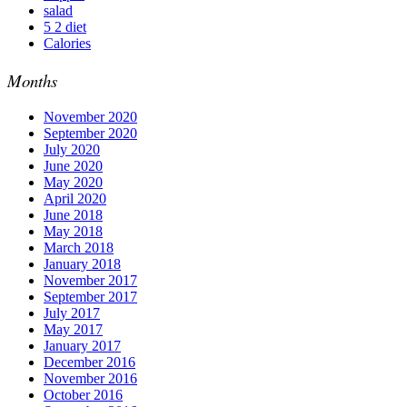
salad
5 2 diet
Calories
Months
November 2020
September 2020
July 2020
June 2020
May 2020
April 2020
June 2018
May 2018
March 2018
January 2018
November 2017
September 2017
July 2017
May 2017
January 2017
December 2016
November 2016
October 2016