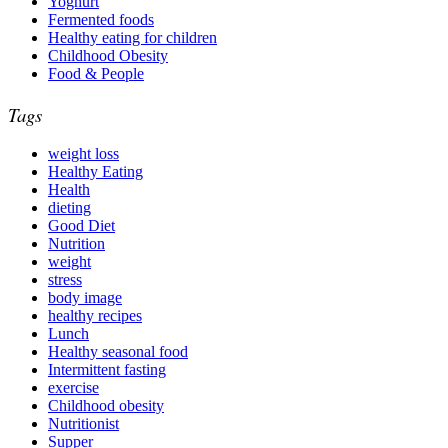
Yoghurt
Fermented foods
Healthy eating for children
Childhood Obesity
Food & People
Tags
weight loss
Healthy Eating
Health
dieting
Good Diet
Nutrition
weight
stress
body image
healthy recipes
Lunch
Healthy seasonal food
Intermittent fasting
exercise
Childhood obesity
Nutritionist
Supper