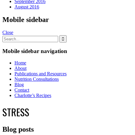
September 2016
August 2016
Mobile sidebar
Close
Mobile sidebar navigation
Home
About
Publications and Resources
Nutrition Consultations
Blog
Contact
Charlotte’s Recipes
STRESS
Blog posts