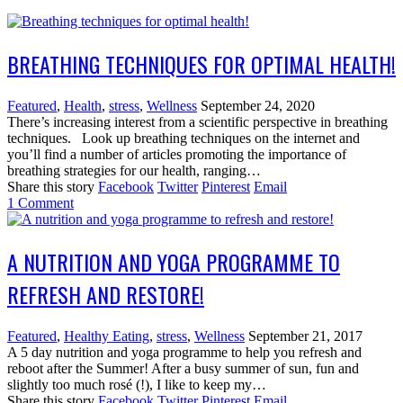
BREATHING TECHNIQUES FOR OPTIMAL HEALTH!
Featured
,
Health
,
stress
,
Wellness
September 24, 2020
There’s increasing interest from a scientific perspective in breathing
techniques. Look up breathing techniques on the internet and
you’ll find a number of articles promoting the importance of
breathing strategies for our health, ranging…
Share this story
Facebook
Twitter
Pinterest
Email
1
Comment
A NUTRITION AND YOGA PROGRAMME TO
REFRESH AND RESTORE!
Featured
,
Healthy Eating
,
stress
,
Wellness
September 21, 2017
A 5 day nutrition and yoga programme to help you refresh and
reboot after the Summer! After a busy summer of sun, fun and
slightly too much rosé (!), I like to keep my…
Share this story
Facebook
Twitter
Pinterest
Email