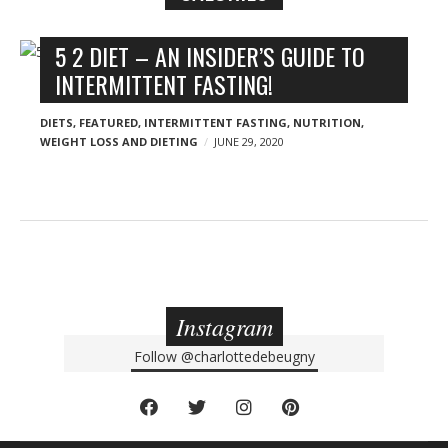
n
y
B
5 2 DIET – AN INSIDER’S GUIDE TO
l
INTERMITTENT FASTING!
o
g
DIETS
,
FEATURED
,
INTERMITTENT FASTING
,
NUTRITION
,
WEIGHT LOSS AND DIETING
JUNE 29, 2020
p
o
s
t
s
Instagram
Follow
@charlottedebeugny