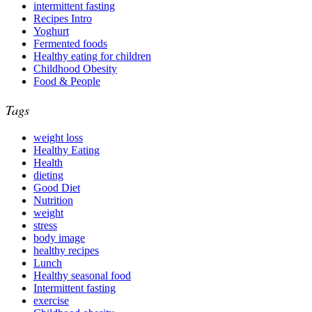
intermittent fasting
Recipes Intro
Yoghurt
Fermented foods
Healthy eating for children
Childhood Obesity
Food & People
Tags
weight loss
Healthy Eating
Health
dieting
Good Diet
Nutrition
weight
stress
body image
healthy recipes
Lunch
Healthy seasonal food
Intermittent fasting
exercise