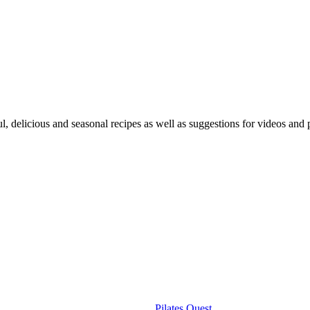
ful, delicious and seasonal recipes as well as suggestions for videos an
Useful Links
Pilates Ouest