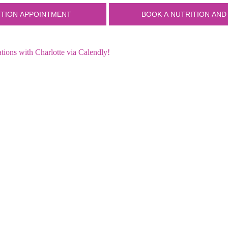
ions with Charlotte via Calendly!