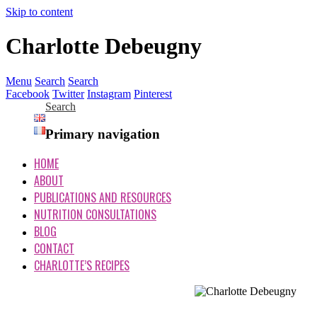
Skip to content
Charlotte Debeugny
Menu
Search
Search
Facebook
Twitter
Instagram
Pinterest
Search
Primary navigation
HOME
ABOUT
PUBLICATIONS AND RESOURCES
NUTRITION CONSULTATIONS
BLOG
CONTACT
CHARLOTTE’S RECIPES