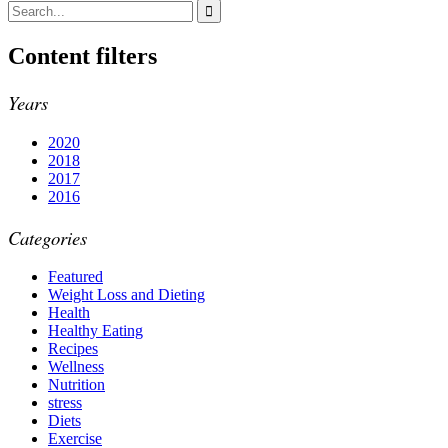
Content filters
Years
2020
2018
2017
2016
Categories
Featured
Weight Loss and Dieting
Health
Healthy Eating
Recipes
Wellness
Nutrition
stress
Diets
Exercise