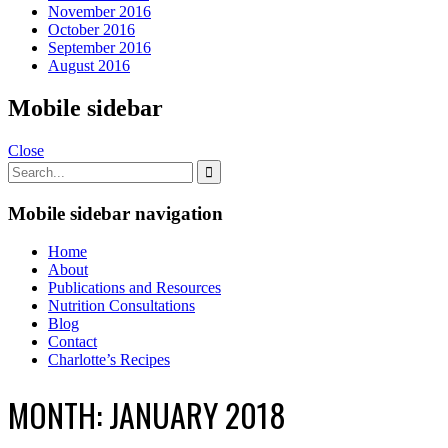
November 2016
October 2016
September 2016
August 2016
Mobile sidebar
Close
Mobile sidebar navigation
Home
About
Publications and Resources
Nutrition Consultations
Blog
Contact
Charlotte’s Recipes
MONTH:
JANUARY 2018