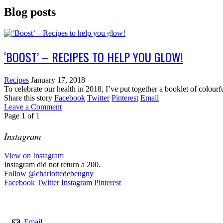
Blog posts
‘BOOST’ – RECIPES TO HELP YOU GLOW!
Recipes
January 17, 2018
To celebrate our health in 2018, I’ve put together a booklet of colour
Share this story
Facebook
Twitter
Pinterest
Email
Leave a Comment
Page
1
of
1
Instagram
View on Instagram
Instagram did not return a 200.
Follow
@charlottedebeugny
Facebook
Twitter
Instagram
Pinterest
Contact
Email