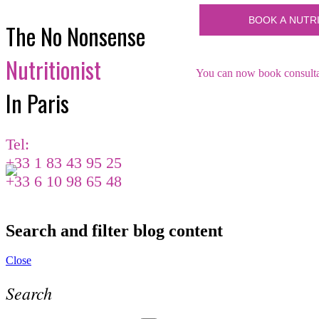
The No Nonsense
Nutritionist
You can now book consultat
In Paris
Tel:
+33 1 83 43 95 25
+33 6 10 98 65 48
Search and filter blog content
Close
Search