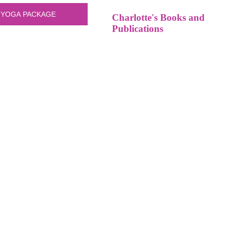
Charlotte's Books and
Publications