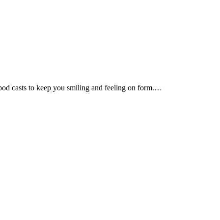
d pod casts to keep you smiling and feeling on form.…