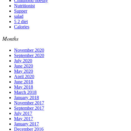
Childhood obesity
Nutritionist
Supper
salad
5 2 diet
Calories
Months
November 2020
September 2020
July 2020
June 2020
May 2020
April 2020
June 2018
May 2018
March 2018
January 2018
November 2017
September 2017
July 2017
May 2017
January 2017
December 2016