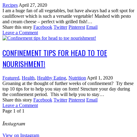
Recipes
April 27, 2020
I am a huge fan of all vegetables, but have always had a soft spot for
cauliflower which is such a versatile vegetable! Mashed with pesto
and cream cheese – perfect with grilled fish!…
Share this story
Facebook
Twitter
Pinterest
Email
Leave a Comment
CONFINEMENT TIPS FOR HEAD TO TOE
NOURISHMENT!
Featured
,
Health
,
Healthy Eating
,
Nutrition
April 1, 2020
Groaning at the thought of further weeks of confinement? Try these
top 10 tips for to help you stay on form! Structure your day during
the confinement period. This will help you to stay…
Share this story
Facebook
Twitter
Pinterest
Email
Leave a Comment
Page
1
of
1
Instagram
View on Instagram