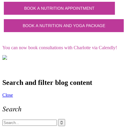
You can now book consultations with Charlotte via Calendly!
Search and filter blog content
Close
Search