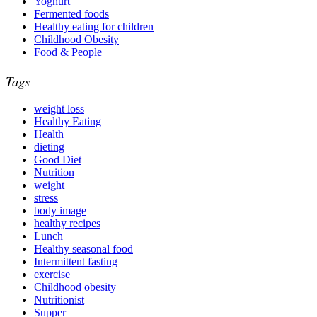
Yoghurt
Fermented foods
Healthy eating for children
Childhood Obesity
Food & People
Tags
weight loss
Healthy Eating
Health
dieting
Good Diet
Nutrition
weight
stress
body image
healthy recipes
Lunch
Healthy seasonal food
Intermittent fasting
exercise
Childhood obesity
Nutritionist
Supper