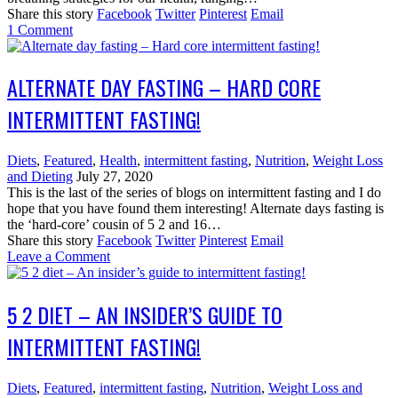
Share this story
Facebook
Twitter
Pinterest
Email
1
Comment
ALTERNATE DAY FASTING – HARD CORE
INTERMITTENT FASTING!
Diets
,
Featured
,
Health
,
intermittent fasting
,
Nutrition
,
Weight Loss
and Dieting
July 27, 2020
This is the last of the series of blogs on intermittent fasting and I do
hope that you have found them interesting! Alternate days fasting is
the ‘hard-core’ cousin of 5 2 and 16…
Share this story
Facebook
Twitter
Pinterest
Email
Leave a Comment
5 2 DIET – AN INSIDER’S GUIDE TO
INTERMITTENT FASTING!
Diets
,
Featured
,
intermittent fasting
,
Nutrition
,
Weight Loss and