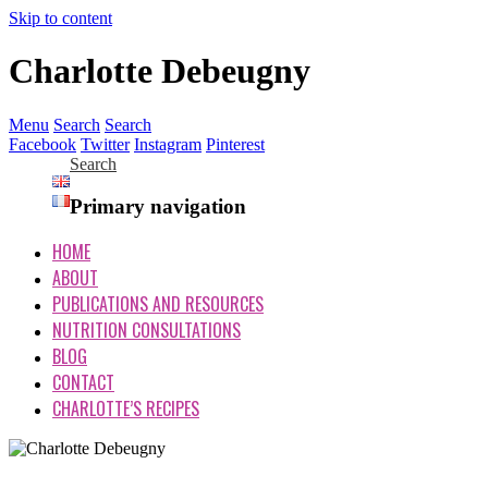
Skip to content
Charlotte Debeugny
Menu
Search
Search
Facebook
Twitter
Instagram
Pinterest
Search
Primary navigation
HOME
ABOUT
PUBLICATIONS AND RESOURCES
NUTRITION CONSULTATIONS
BLOG
CONTACT
CHARLOTTE’S RECIPES