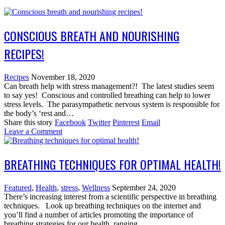
CONSCIOUS BREATH AND NOURISHING
RECIPES!
Recipes
November 18, 2020
Can breath help with stress management?! The latest studies seem
to say yes! Conscious and controlled breathing can help to lower
stress levels. The parasympathetic nervous system is responsible for
the body’s ‘rest and…
Share this story
Facebook
Twitter
Pinterest
Email
Leave a Comment
BREATHING TECHNIQUES FOR OPTIMAL HEALTH!
Featured
,
Health
,
stress
,
Wellness
September 24, 2020
There’s increasing interest from a scientific perspective in breathing
techniques. Look up breathing techniques on the internet and
you’ll find a number of articles promoting the importance of
breathing strategies for our health, ranging…