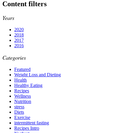
Content filters
Years
2020
2018
2017
2016
Categories
Featured
Weight Loss and Dieting
Health
Healthy Eating
Recipes
Wellness
Nutrition
stress
Diets
Exercise
intermittent fasting
Recipes Intro