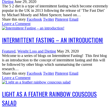
Dieting
June 29, 2020
The 5 2 diet is a type of intermittent fasting which become extremely
popular in the UK in 2013 following the release of ‘The Fast Diet’
by Michael Mosely and Mimi Spencer, based on…
Share this story
Facebook
Twitter
Pinterest
Email
Leave a Comment
INTERMITTENT FASTING – AN INTRODUCTION!
Featured
,
Weight Loss and Dieting
May 29, 2020
Welcome to a series of blogs on Intermittent Fasting! This first blog
is an introduction to the concept of intermittent fasting and this will
be followed by other blogs which summarising the current
research…
Share this story
Facebook
Twitter
Pinterest
Email
Leave a Comment
LIGHT AS A FEATHER RAINBOW COUSCOUS
SALAD