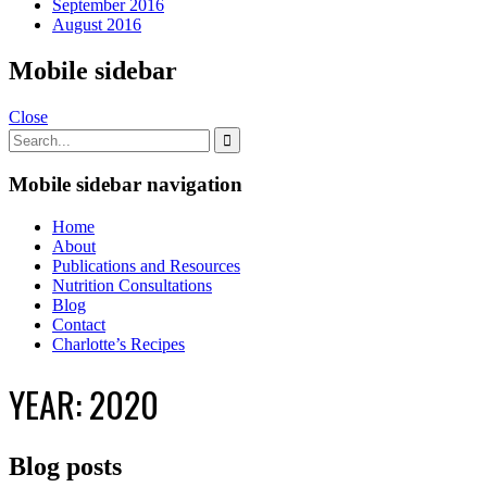
September 2016
August 2016
Mobile sidebar
Close
Mobile sidebar navigation
Home
About
Publications and Resources
Nutrition Consultations
Blog
Contact
Charlotte’s Recipes
YEAR:
2020
Blog posts