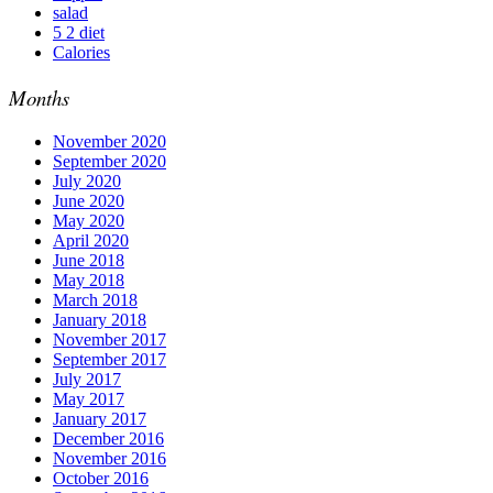
salad
5 2 diet
Calories
Months
November 2020
September 2020
July 2020
June 2020
May 2020
April 2020
June 2018
May 2018
March 2018
January 2018
November 2017
September 2017
July 2017
May 2017
January 2017
December 2016
November 2016
October 2016