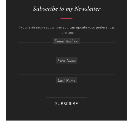
i
Subscribe to my Newsletter
t
e
s
If you're already a subscriber you can update your preferences
here too.
i
Email Address
d
e
b
First Name
a
r
Last Name