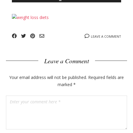
n
l
y
o
g
p
o
LEAVE A COMMENT
s
t
s
Leave a Comment
Your email address will not be published.
Required fields are
marked
*