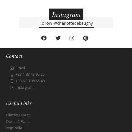
Instagram
Follow
@charlottedebeugny
Contact
Email
+33 1 83 43 95 25
+33 6 10 98 65 48
Instagram
Useful Links
Pilates Ouest
Ouest 2 Paris
Inspirelle