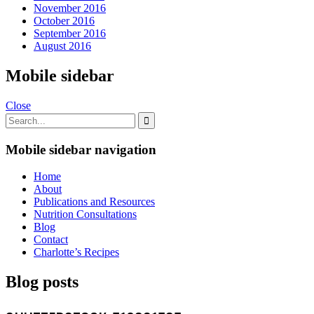
November 2016
October 2016
September 2016
August 2016
Mobile sidebar
Close
Mobile sidebar navigation
Home
About
Publications and Resources
Nutrition Consultations
Blog
Contact
Charlotte’s Recipes
Blog posts