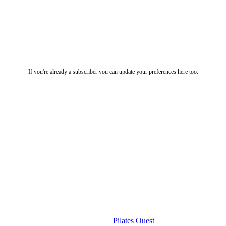
If you're already a subscriber you can update your preferences here too.
Useful Links
Pilates Ouest