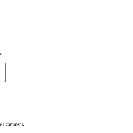
*
me I comment.