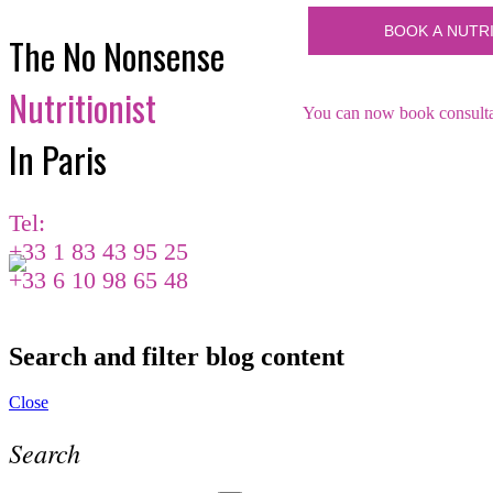
The No Nonsense
Nutritionist
You can now book consultat
In Paris
Tel:
+33 1 83 43 95 25
+33 6 10 98 65 48
Search and filter blog content
Close
Search