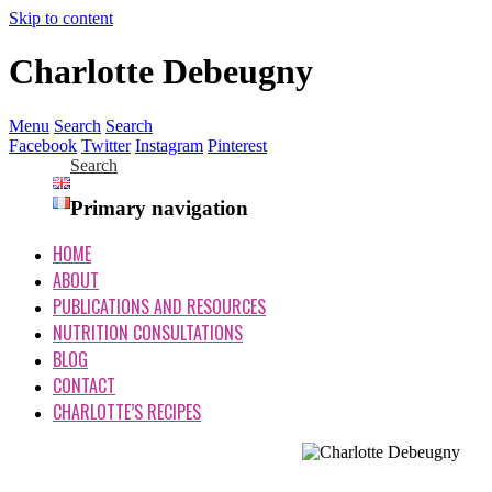
Skip to content
Charlotte Debeugny
Menu
Search
Search
Facebook
Twitter
Instagram
Pinterest
Search
Primary navigation
HOME
ABOUT
PUBLICATIONS AND RESOURCES
NUTRITION CONSULTATIONS
BLOG
CONTACT
CHARLOTTE’S RECIPES