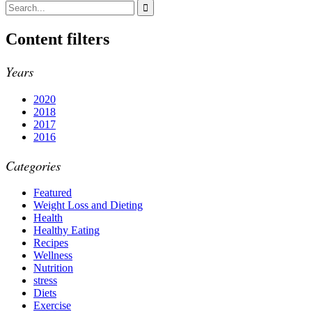
Content filters
Years
2020
2018
2017
2016
Categories
Featured
Weight Loss and Dieting
Health
Healthy Eating
Recipes
Wellness
Nutrition
stress
Diets
Exercise