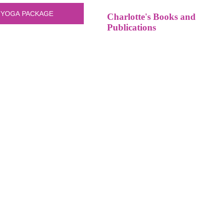
Charlotte's Books and
Publications