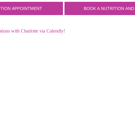
ions with Charlotte via Calendly!