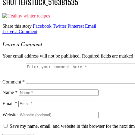
SHUTTERSTOCK_516381535
Share this story
Facebook
Twitter
Pinterest
Email
Leave a Comment
Leave a Comment
Your email address will not be published.
Required fields are marked
Comment
*
Name
*
Email
*
Website
Save my name, email, and website in this browser for the next ti