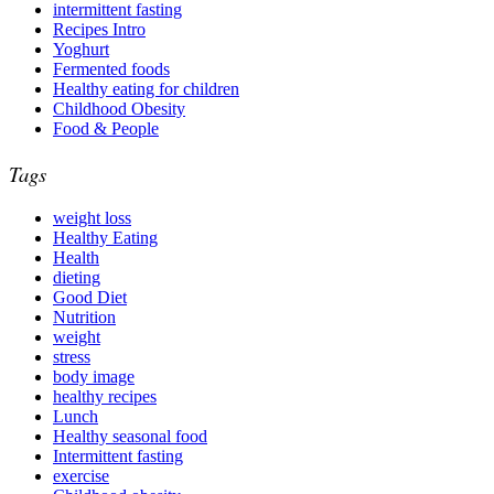
intermittent fasting
Recipes Intro
Yoghurt
Fermented foods
Healthy eating for children
Childhood Obesity
Food & People
Tags
weight loss
Healthy Eating
Health
dieting
Good Diet
Nutrition
weight
stress
body image
healthy recipes
Lunch
Healthy seasonal food
Intermittent fasting
exercise