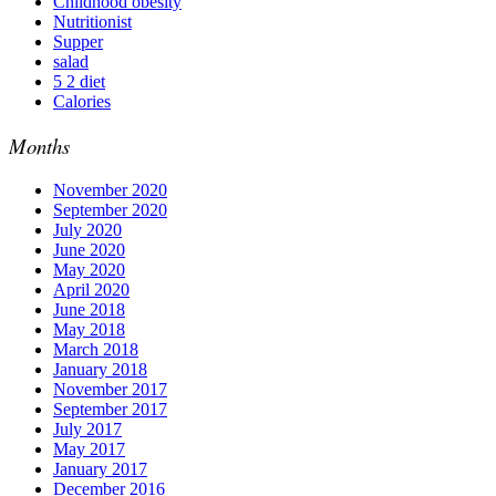
Childhood obesity
Nutritionist
Supper
salad
5 2 diet
Calories
Months
November 2020
September 2020
July 2020
June 2020
May 2020
April 2020
June 2018
May 2018
March 2018
January 2018
November 2017
September 2017
July 2017
May 2017
January 2017
December 2016