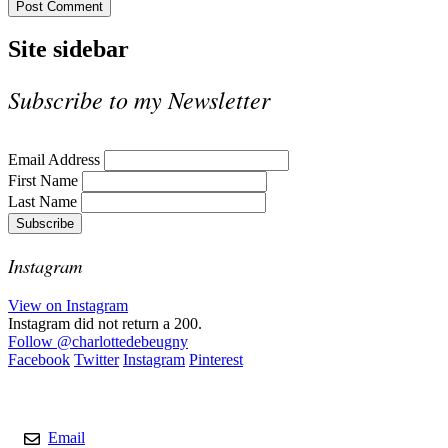
Site sidebar
Subscribe to my Newsletter
Email Address
First Name
Last Name
Instagram
View on Instagram
Instagram did not return a 200.
Follow
@charlottedebeugny
Facebook
Twitter
Instagram
Pinterest
Contact
Email