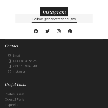
Instagram
Follow
@charlottedebeugny
Contact
Email
+33 1 83 43 95 25
+33 6 10 98 65 48
Instagram
Useful Links
Pilates Ouest
Ouest 2 Paris
Inspirelle