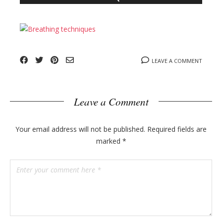
n
l
y
o
g
p
o
LEAVE A COMMENT
s
t
s
Leave a Comment
Your email address will not be published.
Required fields are
marked
*