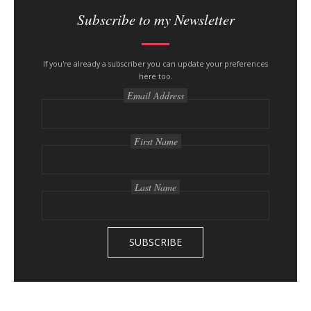
i
Subscribe to my Newsletter
t
e
s
If you're already a subscriber you can update your preferences
here too.
i
Email Address
d
e
b
First Name
a
r
Last Name