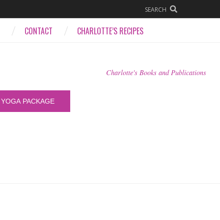
SEARCH
CONTACT
CHARLOTTE’S RECIPES
Charlotte's Books and Publications