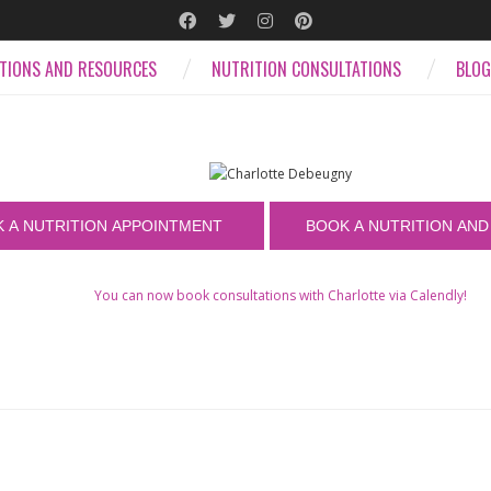
ATIONS AND RESOURCES
NUTRITION CONSULTATIONS
BLOG
You can now book consultations with Charlotte via Calendly!