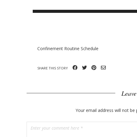
o
B
g
n
l
n
o
y
g
p
Confinement Routine Schedule
o
s
SHARE THIS STORY
t
s
Leave
Your email address will not be 