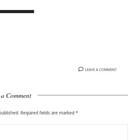
LEAVE A COMMENT
 a Comment
published.
Required fields are marked
*