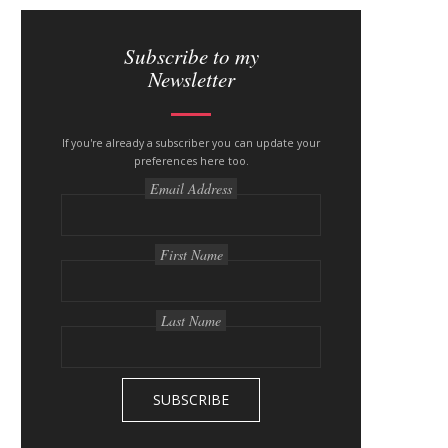
S
i
Subscribe to my
Newsletter
t
e
If you're already a subscriber you can update your
s
preferences here too.
i
Email Address
d
e
First Name
b
a
Last Name
r