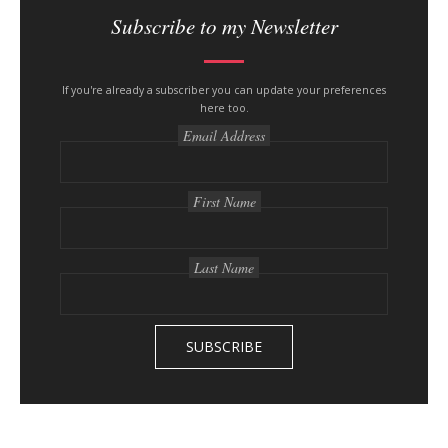
i
Subscribe to my Newsletter
t
e
s
If you're already a subscriber you can update your preferences
here too.
i
Email Address
d
e
b
First Name
a
r
Last Name