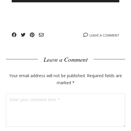
n
l
y
o
g
p
o
LEAVE A COMMENT
s
t
s
Leave a Comment
Your email address will not be published.
Required fields are
marked
*