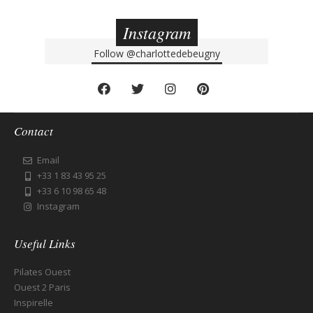
Instagram
Follow
@charlottedebeugny
Contact
Email
+33 1 83 43 95 25
+33 6 10 98 65 48
Instagram
Useful Links
Pilates Ouest
Ouest 2 Paris
Inspirelle