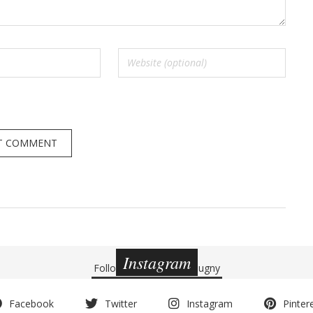
Instagram
Follow
@charlottedebeugny
Facebook
Twitter
Instagram
Pinter