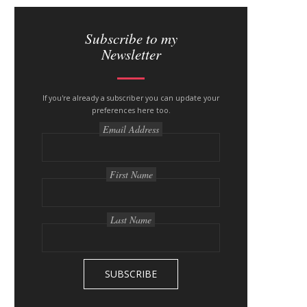
S
i
Subscribe to my
Newsletter
t
e
If you're already a subscriber you can update your
s
preferences here too.
i
Email Address
d
e
First Name
b
a
Last Name
r