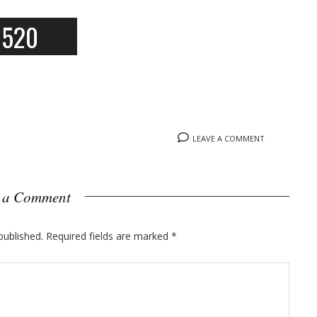
6520
LEAVE A COMMENT
 a Comment
published.
Required fields are marked
*