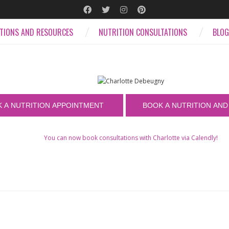
ATIONS AND RESOURCES
NUTRITION CONSULTATIONS
BLOG
You can now book consultations with Charlotte via Calendly!