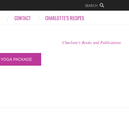
SEARCH
CONTACT
CHARLOTTE’S RECIPES
Charlotte's Books and Publications