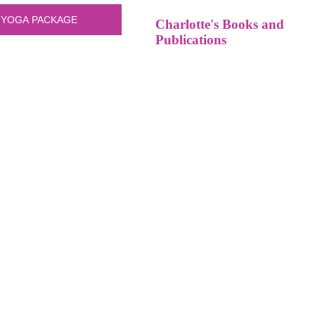
Charlotte's Books and
Publications