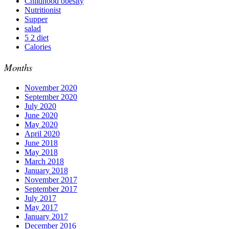
Childhood obesity
Nutritionist
Supper
salad
5 2 diet
Calories
Months
November 2020
September 2020
July 2020
June 2020
May 2020
April 2020
June 2018
May 2018
March 2018
January 2018
November 2017
September 2017
July 2017
May 2017
January 2017
December 2016