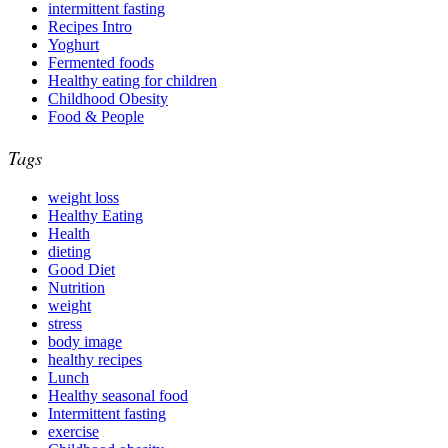
intermittent fasting
Recipes Intro
Yoghurt
Fermented foods
Healthy eating for children
Childhood Obesity
Food & People
Tags
weight loss
Healthy Eating
Health
dieting
Good Diet
Nutrition
weight
stress
body image
healthy recipes
Lunch
Healthy seasonal food
Intermittent fasting
exercise