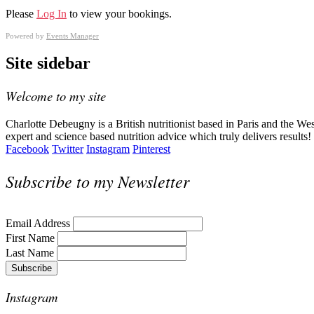
Please
Log In
to view your bookings.
Powered by
Events Manager
Site sidebar
Welcome to my site
Charlotte Debeugny is a British nutritionist based in Paris and the W
expert and science based nutrition advice which truly delivers results!
Facebook
Twitter
Instagram
Pinterest
Subscribe to my Newsletter
Email Address
First Name
Last Name
Instagram