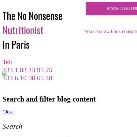
The No Nonsense
Nutritionist
You can now book consultat
In Paris
Tel:
+33 1 83 43 95 25
+33 6 10 98 65 48
Search and filter blog content
Close
Search