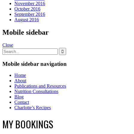
November 2016
October 2016
September 2016
August 2016
Mobile sidebar
Close
Mobile sidebar navigation
Home
About
Publications and Resources
Nutrition Consultations
Blog
Contact
Charlotte’s Recipes
MY BOOKINGS