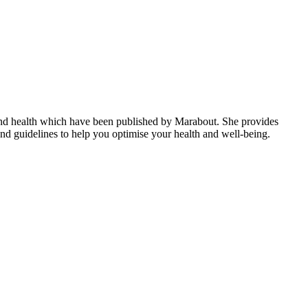
n and health which have been published by Marabout. She provides
s and guidelines to help you optimise your health and well-being.