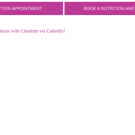
ions with Charlotte via Calendly!