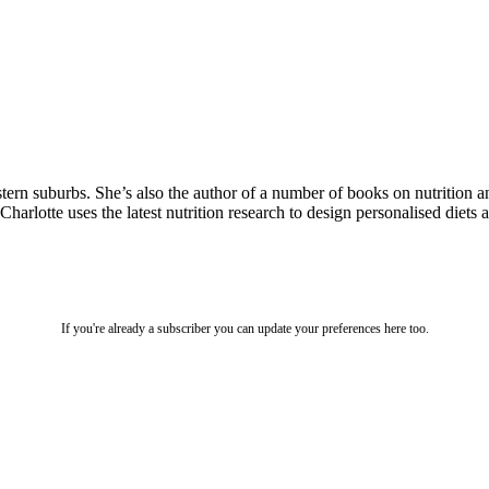
estern suburbs. She’s also the author of a number of books on nutritio
 Charlotte uses the latest nutrition research to design personalised diet
If you're already a subscriber you can update your preferences here too.