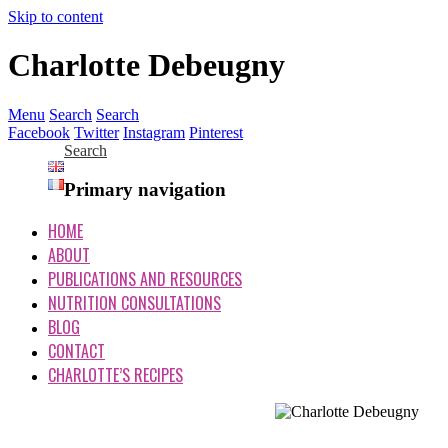
Skip to content
Charlotte Debeugny
Menu
Search
Search
Facebook
Twitter
Instagram
Pinterest
Search
Primary navigation
HOME
ABOUT
PUBLICATIONS AND RESOURCES
NUTRITION CONSULTATIONS
BLOG
CONTACT
CHARLOTTE’S RECIPES