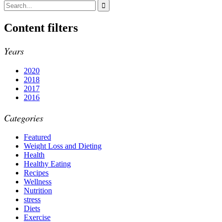
Content filters
Years
2020
2018
2017
2016
Categories
Featured
Weight Loss and Dieting
Health
Healthy Eating
Recipes
Wellness
Nutrition
stress
Diets
Exercise