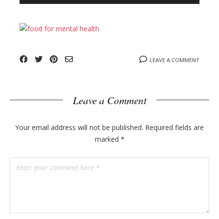
n
l
y
o
g
p
o
LEAVE A COMMENT
s
t
s
Leave a Comment
Your email address will not be published.
Required fields are
marked
*