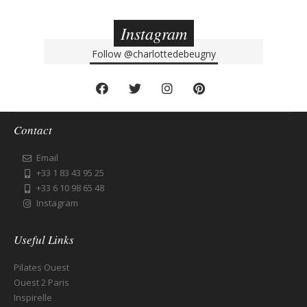
Instagram
Follow
@charlottedebeugny
Contact
Email
+33 1 83 43 95 25
+33 6 10 98 65 48
Instagram
Useful Links
Pilates Ouest
Ouest 2 Paris
Inspirelle