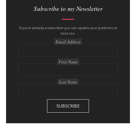
i
Subscribe to my Newsletter
t
e
s
If you're already a subscriber you can update your preferences
here too.
i
Email Address
d
e
b
First Name
a
r
Last Name