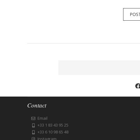
Contact
Email
+33 1 83 43 95 25
+33 6 10 98 65 48
Instagram