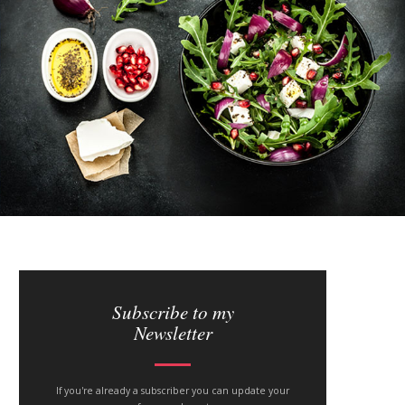
S
i
Subscribe to my
Newsletter
t
e
If you're already a subscriber you can update your
s