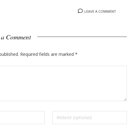
LEAVE A COMMENT
 a Comment
published.
Required fields are marked
*