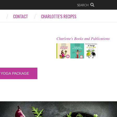
SEARCH
CONTACT
CHARLOTTE’S RECIPES
Charlotte's Books and Publications