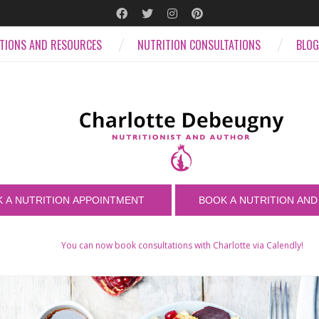
ATIONS AND RESOURCES
NUTRITION CONSULTATIONS
BLOG
You can now book consultations with Charlotte via Calendly!