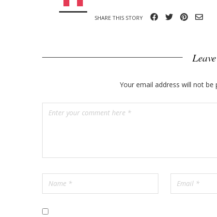
o
SHARE THIS STORY
s
t
Leave
s
Your email address will not be 