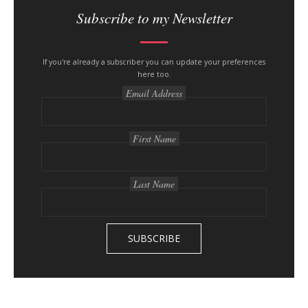
i
Subscribe to my Newsletter
t
e
s
If you're already a subscriber you can update your preferences
here too.
i
Email Address
d
e
b
First Name
a
r
Last Name