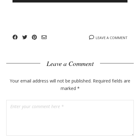
n
l
y
o
g
p
o
LEAVE A COMMENT
s
t
s
Leave a Comment
Your email address will not be published.
Required fields are
marked
*