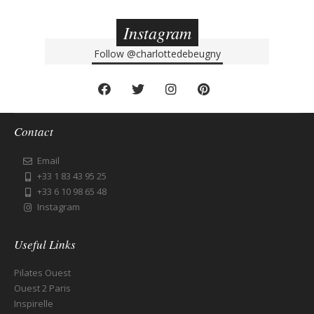
Instagram
Follow
@charlottedebeugny
Contact
Email
+33 1 83 43 95 25
+33 6 10 98 65 48
Instagram
Useful Links
Pilates Ouest
Ouest 2 Paris
Inspirelle