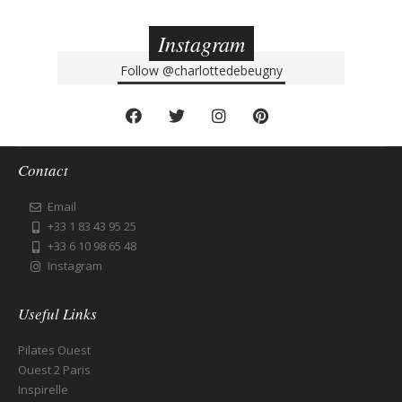
Instagram
Follow
@charlottedebeugny
Contact
Email
+33 1 83 43 95 25
+33 6 10 98 65 48
Instagram
Useful Links
Pilates Ouest
Ouest 2 Paris
Inspirelle