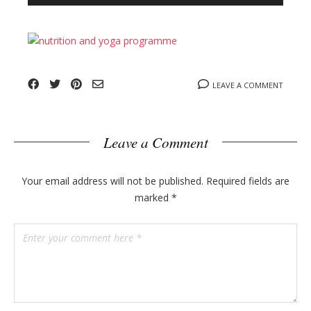
n
l
y
o
g
p
o
LEAVE A COMMENT
s
t
s
Leave a Comment
Your email address will not be published.
Required fields are
marked
*