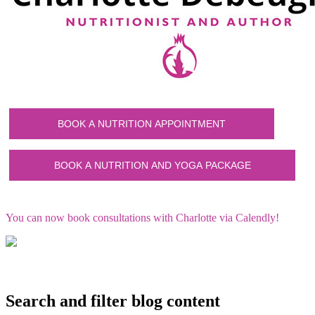
You can now book consultations with Charlotte via Calendly!
Search and filter blog content