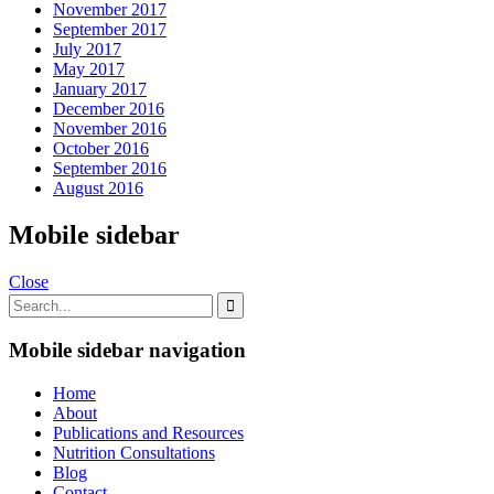
November 2017
September 2017
July 2017
May 2017
January 2017
December 2016
November 2016
October 2016
September 2016
August 2016
Mobile sidebar
Close
Mobile sidebar navigation
Home
About
Publications and Resources
Nutrition Consultations
Blog
Contact