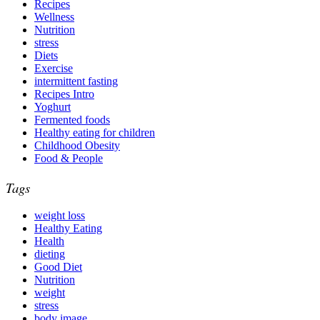
Recipes
Wellness
Nutrition
stress
Diets
Exercise
intermittent fasting
Recipes Intro
Yoghurt
Fermented foods
Healthy eating for children
Childhood Obesity
Food & People
Tags
weight loss
Healthy Eating
Health
dieting
Good Diet
Nutrition
weight
stress
body image