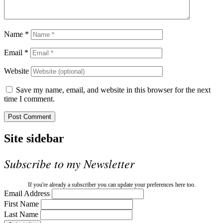
Name
*
Email
*
Website
Save my name, email, and website in this browser for the next
time I comment.
Site sidebar
Subscribe to my Newsletter
If you're already a subscriber you can update your preferences here too.
Email Address
First Name
Last Name