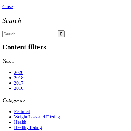
Close
Search
Content filters
Years
2020
2018
2017
2016
Categories
Featured
Weight Loss and Dieting
Health
Healthy Eating