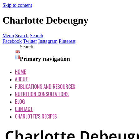
Skip to content
Charlotte Debeugny
Menu
Search
Search
Facebook
Twitter
Instagram
Pinterest
Search
Primary navigation
HOME
ABOUT
PUBLICATIONS AND RESOURCES
NUTRITION CONSULTATIONS
BLOG
CONTACT
CHARLOTTE’S RECIPES