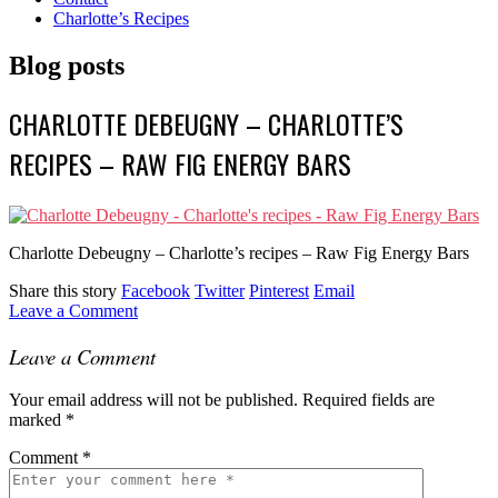
Charlotte’s Recipes
Blog posts
CHARLOTTE DEBEUGNY – CHARLOTTE’S
RECIPES – RAW FIG ENERGY BARS
Charlotte Debeugny – Charlotte’s recipes – Raw Fig Energy Bars
Share this story
Facebook
Twitter
Pinterest
Email
Leave a Comment
Leave a Comment
Your email address will not be published.
Required fields are
marked
*
Comment
*