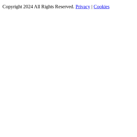
Copyright 2024 All Rights Reserved.
Privacy
|
Cookies