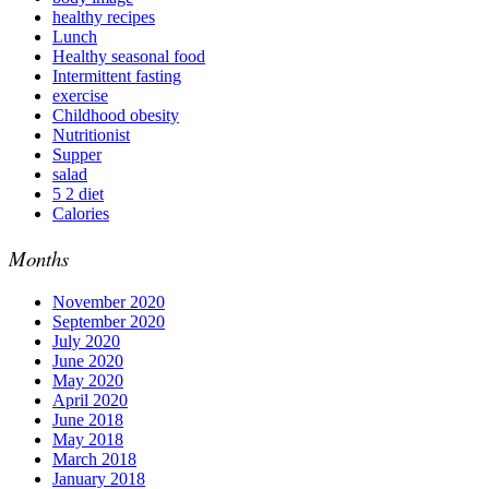
healthy recipes
Lunch
Healthy seasonal food
Intermittent fasting
exercise
Childhood obesity
Nutritionist
Supper
salad
5 2 diet
Calories
Months
November 2020
September 2020
July 2020
June 2020
May 2020
April 2020
June 2018
May 2018
March 2018
January 2018