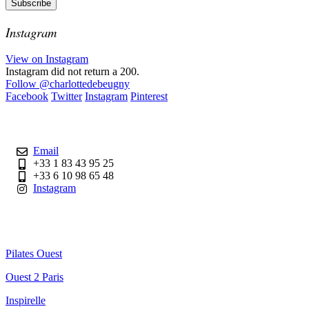
Instagram
View on Instagram
Instagram did not return a 200.
Follow
@charlottedebeugny
Facebook
Twitter
Instagram
Pinterest
Contact
Email
+33 1 83 43 95 25
+33 6 10 98 65 48
Instagram
Useful Links
Pilates Ouest
Ouest 2 Paris
Inspirelle