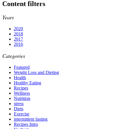
Content filters
Years
2020
2018
2017
2016
Categories
Featured
Weight Loss and Dieting
Health
Healthy Eating
Recipes
Wellness
Nutrition
stress
Diets
Exercise
intermittent fasting
Recipes Intro