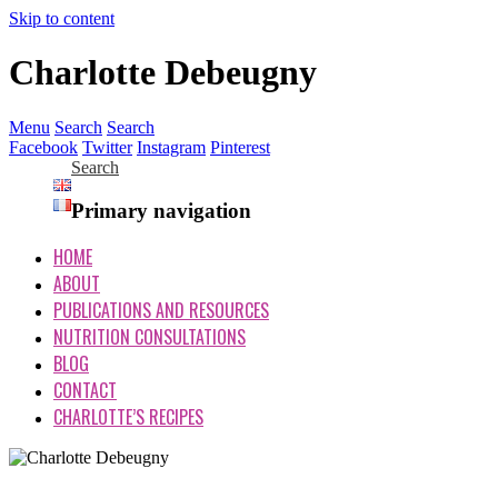
Skip to content
Charlotte Debeugny
Menu
Search
Search
Facebook
Twitter
Instagram
Pinterest
Search
Primary navigation
HOME
ABOUT
PUBLICATIONS AND RESOURCES
NUTRITION CONSULTATIONS
BLOG
CONTACT
CHARLOTTE’S RECIPES