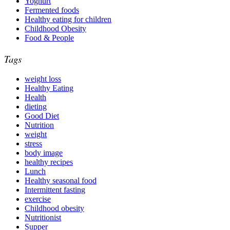
Yoghurt
Fermented foods
Healthy eating for children
Childhood Obesity
Food & People
Tags
weight loss
Healthy Eating
Health
dieting
Good Diet
Nutrition
weight
stress
body image
healthy recipes
Lunch
Healthy seasonal food
Intermittent fasting
exercise
Childhood obesity
Nutritionist
Supper