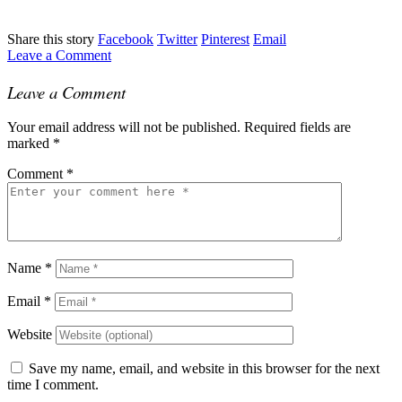
Share this story
Facebook
Twitter
Pinterest
Email
Leave a Comment
Leave a Comment
Your email address will not be published.
Required fields are
marked
*
Comment
*
Name
*
Email
*
Website
Save my name, email, and website in this browser for the next
time I comment.