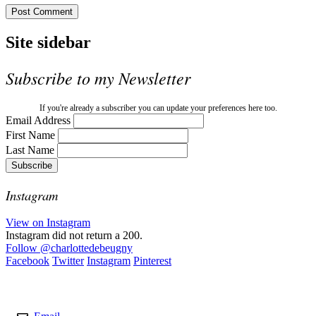
Site sidebar
Subscribe to my Newsletter
If you're already a subscriber you can update your preferences here too.
Email Address
First Name
Last Name
Instagram
View on Instagram
Instagram did not return a 200.
Follow
@charlottedebeugny
Facebook
Twitter
Instagram
Pinterest
Contact