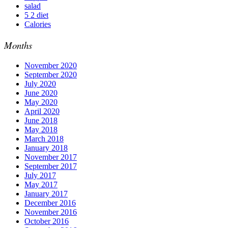
salad
5 2 diet
Calories
Months
November 2020
September 2020
July 2020
June 2020
May 2020
April 2020
June 2018
May 2018
March 2018
January 2018
November 2017
September 2017
July 2017
May 2017
January 2017
December 2016
November 2016
October 2016