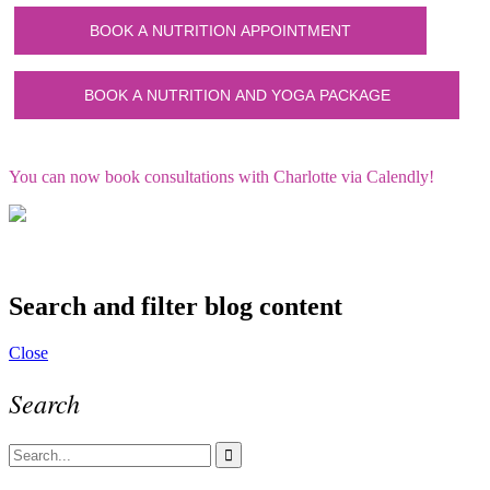
You can now book consultations with Charlotte via Calendly!
Search and filter blog content
Close
Search