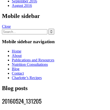
September 2016
August 2016
Mobile sidebar
Close
Mobile sidebar navigation
Home
About
Publications and Resources
Nutrition Consultations
Blog
Contact
Charlotte’s Recipes
Blog posts
20160524_131205