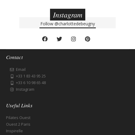
Instagram
Follow
@charlottedebeugny
Contact
Email
+33 1 83 43 95 25
+33 6 10 98 65 48
Instagram
Useful Links
Pilates Ouest
Ouest 2 Paris
Inspirelle