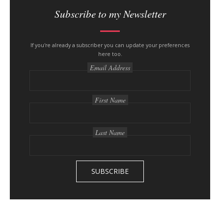
i
Subscribe to my Newsletter
t
e
s
If you're already a subscriber you can update your preferences
here too.
i
Email Address
d
e
b
First Name
a
r
Last Name