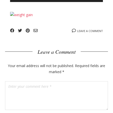
n
l
y
o
g
p
o
LEAVE A COMMENT
s
t
s
Leave a Comment
Your email address will not be published.
Required fields are
marked
*