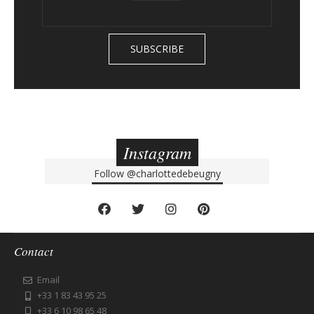
Instagram
Follow
@charlottedebeugny
Contact
Email
+33 1 83 43 95 25
+33 6 10 98 65 48