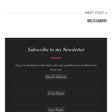
n
y
NEXT POST »
MELISSANDRE
S
i
Subscribe to my Newsletter
t
e
s
If you're already a subscriber you can update your preferences
here too.
i
Email Address
d
e
b
First Name
a
r
Last Name