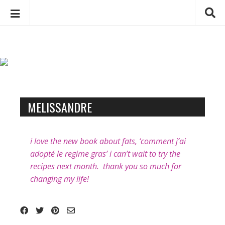
C
S
h
k
a
i
p
r
t
l
o
o
B
c
MELISSANDRE
t
l
o
t
o
n
e
t
g
i love the new book about fats, ‘comment j’ai
D
e
p
adopté le regime gras’ i can’t wait to try the
e
n
o
recipes next month. thank you so much for
b
t
changing my life!
s
e
t
u
s
g