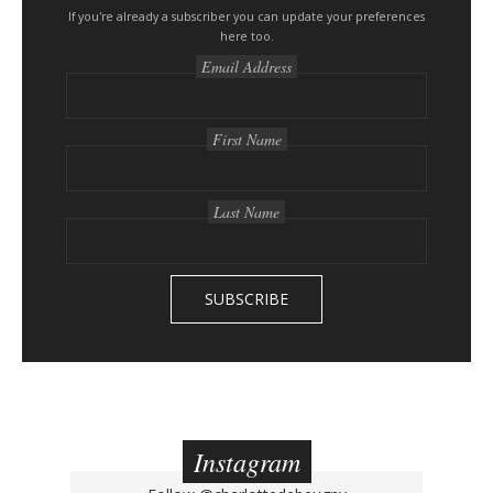
s
If you're already a subscriber you can update your preferences
here too.
i
Email Address
d
e
b
First Name
a
r
Last Name
Instagram