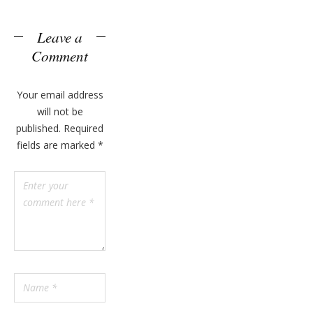
n
y
Leave a
Comment
Your email address
will not be
published.
Required
fields are marked
*