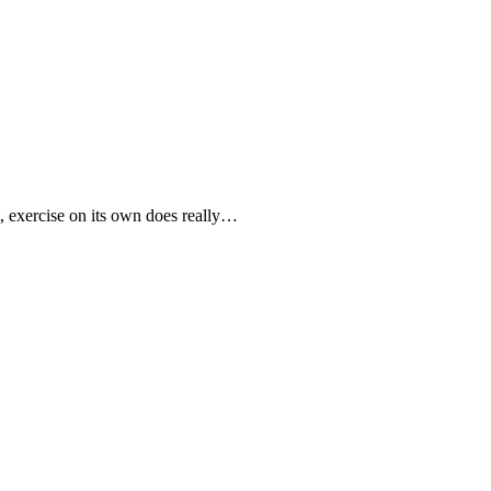
t, exercise on its own does really…