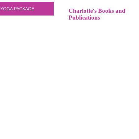
Charlotte's Books and
Publications