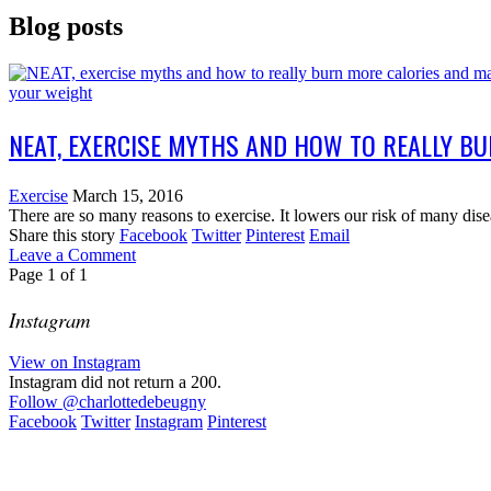
Blog posts
NEAT, EXERCISE MYTHS AND HOW TO REALLY B
Exercise
March 15, 2016
There are so many reasons to exercise. It lowers our risk of many dise
Share this story
Facebook
Twitter
Pinterest
Email
Leave a Comment
Page
1
of
1
Instagram
View on Instagram
Instagram did not return a 200.
Follow
@charlottedebeugny
Facebook
Twitter
Instagram
Pinterest
Contact