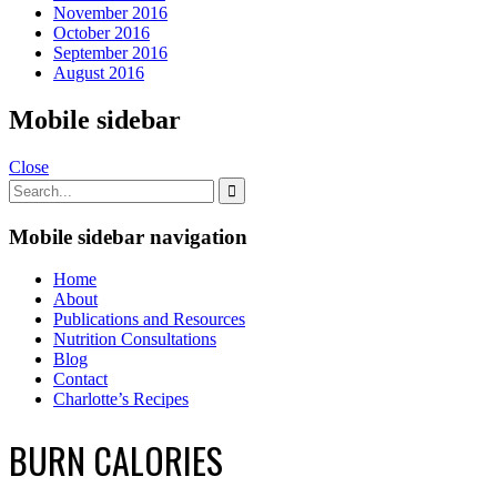
November 2016
October 2016
September 2016
August 2016
Mobile sidebar
Close
Mobile sidebar navigation
Home
About
Publications and Resources
Nutrition Consultations
Blog
Contact
Charlotte’s Recipes
BURN CALORIES