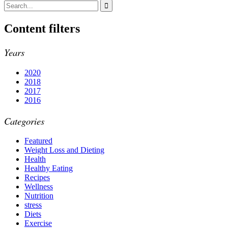
Content filters
Years
2020
2018
2017
2016
Categories
Featured
Weight Loss and Dieting
Health
Healthy Eating
Recipes
Wellness
Nutrition
stress
Diets
Exercise