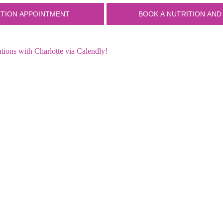
ions with Charlotte via Calendly!