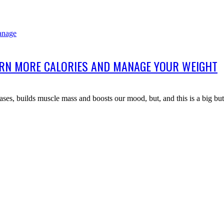
URN MORE CALORIES AND MANAGE YOUR WEIGHT
ases, builds muscle mass and boosts our mood, but, and this is a big bu
Useful Links