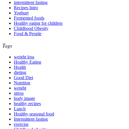
intermittent fasting
Recipes Intro
Yoghurt
Fermented foods
Healthy eating for children
Childhood Obesity
Food & People
Tags
weight loss
Healthy Eating
Health
dieting
Good Diet
Nutrition
weight
stress
body image
healthy recipes
Lunch
Healthy seasonal food
Intermittent fasting
exercise