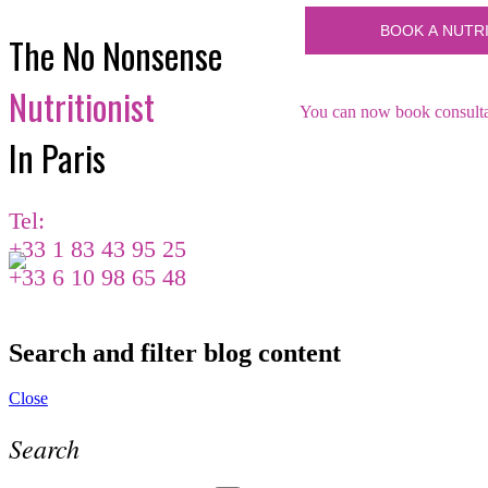
The No Nonsense
Nutritionist
You can now book consultat
In Paris
Tel:
+33 1 83 43 95 25
+33 6 10 98 65 48
Search and filter blog content
Close
Search