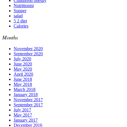
Childhood obesity
Nutritionist
Supper
salad
5 2 diet
Calories
Months
November 2020
September 2020
July 2020
June 2020
May 2020
April 2020
June 2018
May 2018
March 2018
January 2018
November 2017
September 2017
July 2017
May 2017
January 2017
December 2016