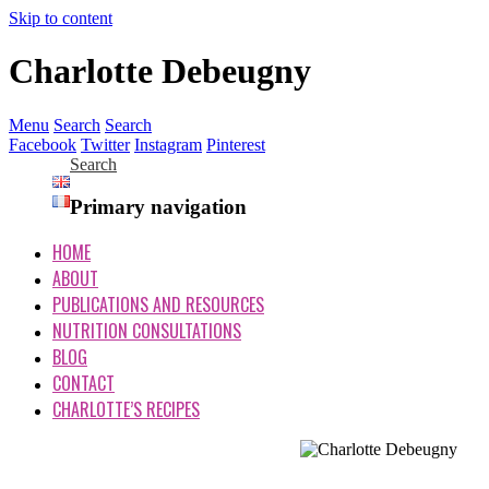
Skip to content
Charlotte Debeugny
Menu
Search
Search
Facebook
Twitter
Instagram
Pinterest
Search
Primary navigation
HOME
ABOUT
PUBLICATIONS AND RESOURCES
NUTRITION CONSULTATIONS
BLOG
CONTACT
CHARLOTTE’S RECIPES