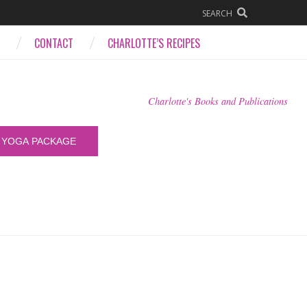
SEARCH
CONTACT
CHARLOTTE’S RECIPES
Charlotte's Books and Publications