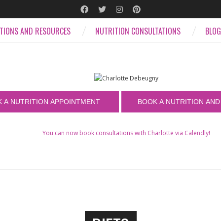
ATIONS AND RESOURCES
NUTRITION CONSULTATIONS
BLOG
You can now book consultations with Charlotte via Calendly!