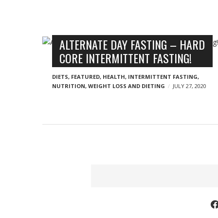
o
g
n
n
B
ALTERNATE DAY FASTING – HARD
y
CORE INTERMITTENT FASTING!
l
o
DIETS
,
FEATURED
,
HEALTH
,
INTERMITTENT FASTING
,
g
NUTRITION
,
WEIGHT LOSS AND DIETING
JULY 27, 2020
p
o
s
t
s