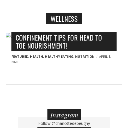
n
y
WELLNESS
B
CONFINEMENT TIPS FOR HEAD TO
l
TOE NOURISHMENT!
o
g
FEATURED
,
HEALTH
,
HEALTHY EATING
,
NUTRITION
APRIL 1,
2020
p
o
s
t
s
Instagram
Follow
@charlottedebeugny