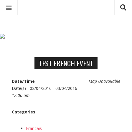
C
S
h
k
a
i
p
r
t
l
o
o
c
TEST FRENCH EVENT
t
o
t
n
e
Date/Time
Map Unavailable
t
D
Date(s) - 02/04/2016 - 03/04/2016
e
e
12:00 am
n
b
t
e
Categories
u
g
Francais