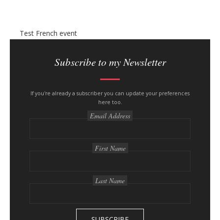
n
y
Test French event
S
i
Subscribe to my Newsletter
t
e
s
If you're already a subscriber you can update your preferences
here too.
i
Email Address
d
e
b
First Name
a
r
Last Name