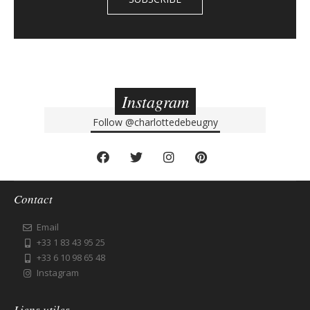
Instagram
Follow
@charlottedebeugny
Contact
Email
+33 1 83 43 95 25
+33 6 10 98 65 48
Instagram
Liens utiles