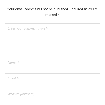
n
y
Your email address will not be published.
Required fields are
marked
*