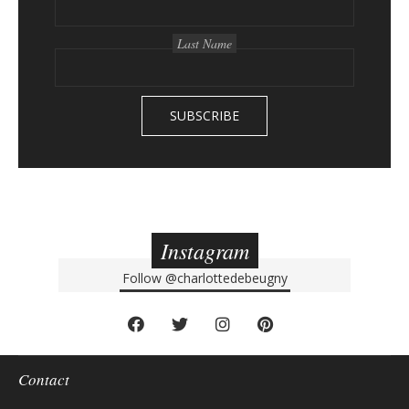
a
r
Last Name
Instagram
Follow
@charlottedebeugny
Contact